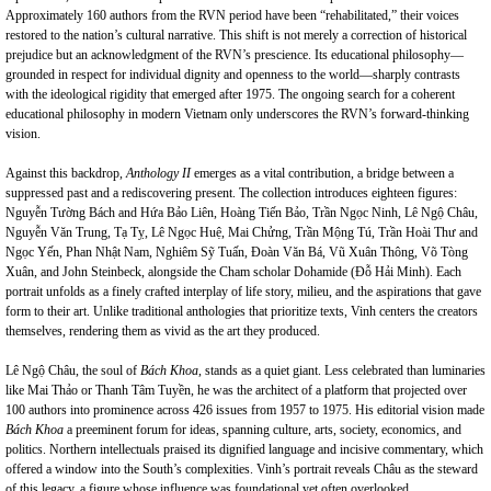
Approximately 160 authors from the RVN period have been “rehabilitated,” their voices
restored to the nation’s cultural narrative. This shift is not merely a correction of historical
prejudice but an acknowledgment of the RVN’s prescience. Its educational philosophy—
grounded in respect for individual dignity and openness to the world—sharply contrasts
with the ideological rigidity that emerged after 1975. The ongoing search for a coherent
educational philosophy in modern Vietnam only underscores the RVN’s forward-thinking
vision.
Against this backdrop,
Anthology II
emerges as a vital contribution, a bridge between a
suppressed past and a rediscovering present. The collection introduces eighteen figures:
Nguyễn Tường Bách and Hứa Bảo Liên, Hoàng Tiến Bảo, Trần Ngọc Ninh, Lê Ngộ Châu,
Nguyễn Văn Trung, Tạ Tỵ, Lê Ngọc Huệ, Mai Chửng, Trần Mộng Tú, Trần Hoài Thư and
Ngọc Yến, Phan Nhật Nam, Nghiêm Sỹ Tuấn, Đoàn Văn Bá, Vũ Xuân Thông, Võ Tòng
Xuân, and John Steinbeck, alongside the Cham scholar Dohamide (Đỗ Hải Minh). Each
portrait unfolds as a finely crafted interplay of life story, milieu, and the aspirations that gave
form to their art. Unlike traditional anthologies that prioritize texts, Vinh centers the creators
themselves, rendering them as vivid as the art they produced.
Lê Ngộ Châu, the soul of
Bách Khoa
, stands as a quiet giant. Less celebrated than luminaries
like Mai Thảo or Thanh Tâm Tuyền, he was the architect of a platform that projected over
100 authors into prominence across 426 issues from 1957 to 1975. His editorial vision made
Bách Khoa
a preeminent forum for ideas, spanning culture, arts, society, economics, and
politics. Northern intellectuals praised its dignified language and incisive commentary, which
offered a window into the South’s complexities. Vinh’s portrait reveals Châu as the steward
of this legacy, a figure whose influence was foundational yet often overlooked.