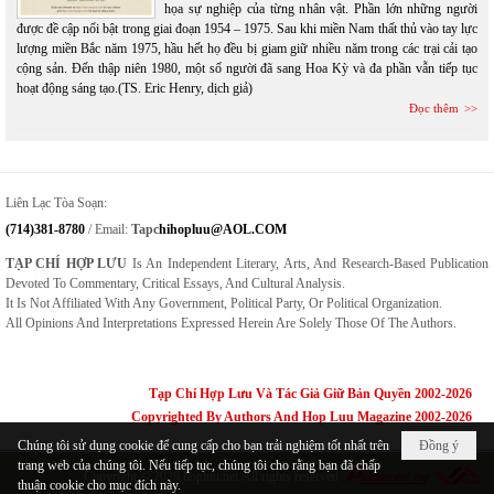
họa sự nghiệp của từng nhân vật. Phần lớn những người
được đề cập nổi bật trong giai đoạn 1954 – 1975. Sau khi miền Nam thất thủ vào tay lực
lượng miền Bắc năm 1975, hầu hết họ đều bị giam giữ nhiều năm trong các trại cải tạo
cộng sản. Đến thập niên 1980, một số người đã sang Hoa Kỳ và đa phần vẫn tiếp tục
hoạt động sáng tạo.(TS. Eric Henry, dịch giả)
Đọc thêm
Liên Lạc Tòa Soạn:
(714)381-8780
/ Email:
Tapc
Hihopluu@AOL.COM
TẠP CHÍ HỢP LƯU
Is An Independent Literary, Arts, And Research-Based Publication
Devoted To Commentary, Critical Essays, And Cultural Analysis.
It Is Not Affiliated With Any Government, Political Party, Or Political Organization.
All Opinions And Interpretations Expressed Herein Are Solely Those Of The Authors.
Tạp Chí Hợp Lưu Và Tác Giả Giữ Bản Quyền 2002-2026
Copyrighted By Authors And Hop Luu Magazine 2002-2026
Chúng tôi sử dụng cookie để cung cấp cho bạn trải nghiệm tốt nhất trên
Đồng ý
trang web của chúng tôi. Nếu tiếp tục, chúng tôi cho rằng bạn đã chấp
Copyright © 2026
hopluu.net
All rights reserved
thuận cookie cho mục đích này.