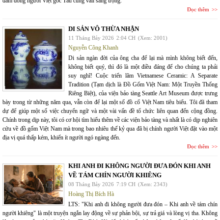
đám đông người Việt gốc Tàu cùng vali sang trọng.
Đọc thêm
DI SẢN VÔ THỪA NHẬN
11 Tháng Bảy 2026
2:04 CH
(Xem: 2001)
Nguyễn Công Khanh
Di sản ngàn đời của ông cha để lại mà mình không biết đến,
không biết quý, thì đó là một điều đáng để cho chúng ta phải
suy nghĩ! Cuộc triển lãm Vietnamese Ceramic: A Separate
Tradition (Tạm dịch là Đồ Gốm Việt Nam: Một Truyền Thống
Riêng Biệt), của viện bảo tàng Seattle Art Museum được trưng
bày trong từ những năm qua, vẫn còn để lại một số đồ cổ Việt Nam tiêu biểu. Tôi đã tham
dự để giúp một số việc chuyển ngữ và một vài vấn đề tổ chức liên quan đến cộng đồng.
Chính trong dịp này, tôi có cơ hội tìm hiểu thêm về các viện bảo tàng và nhất là có dịp nghiên
cứu về đồ gốm Việt Nam mà trong bao nhiêu thế kỷ qua đã bị chính người Việt đặt vào một
địa vị quá thấp kém, khiến ít người ngó ngàng đến.
Đọc thêm
KHI ANH ĐI KHÔNG NGƯỜI ĐƯA ĐÓN KHI ANH
VỀ TÁM CHÍN NGƯỜI KHIÊNG
08 Tháng Bảy 2026
7:19 CH
(Xem: 2343)
Hoàng Thị Bích Hà
LTS: "Khi anh đi không người đưa đón – Khi anh về tám chín
người khiêng" là một truyện ngắn lay động về sự phản bội, sự trả giá và lòng vị tha. Không