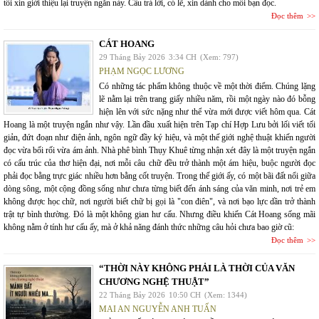
tôi xin giới thiệu lại truyện ngắn này. Câu trả lời, có lẽ, xin dành cho mỗi bạn đọc.
Đọc thêm
CÁT HOANG
29 Tháng Bảy 2026
3:34 CH
(Xem: 797)
PHẠM NGỌC LƯƠNG
Có những tác phẩm không thuộc về một thời điểm. Chúng lặng
lẽ nằm lại trên trang giấy nhiều năm, rồi một ngày nào đó bỗng
hiện lên với sức nặng như thể vừa mới được viết hôm qua. Cát
Hoang là một truyện ngắn như vậy. Lần đầu xuất hiện trên Tạp chí Hợp Lưu bởi lối viết tối
giản, đứt đoạn như điện ảnh, ngôn ngữ đầy ký hiệu, và một thế giới nghệ thuật khiến người
đọc vừa bối rối vừa ám ảnh. Nhà phê bình Thụy Khuê từng nhận xét đây là một truyện ngắn
có cấu trúc của thơ hiện đại, nơi mỗi câu chữ đều trở thành một ám hiệu, buộc người đọc
phải đọc bằng trực giác nhiều hơn bằng cốt truyện. Trong thế giới ấy, có một bãi đất nổi giữa
dòng sông, một cộng đồng sống như chưa từng biết đến ánh sáng của văn minh, nơi trẻ em
không được học chữ, nơi người biết chữ bị gọi là "con điên", và nơi bạo lực dần trở thành
trật tự bình thường. Đó là một không gian hư cấu. Nhưng điều khiến Cát Hoang sống mãi
không nằm ở tính hư cấu ấy, mà ở khả năng đánh thức những câu hỏi chưa bao giờ cũ:
Đọc thêm
“THỜI NÀY KHÔNG PHẢI LÀ THỜI CỦA VĂN
CHƯƠNG NGHỆ THUẬT”
22 Tháng Bảy 2026
10:50 CH
(Xem: 1344)
MAI AN NGUYỄN ANH TUẤN