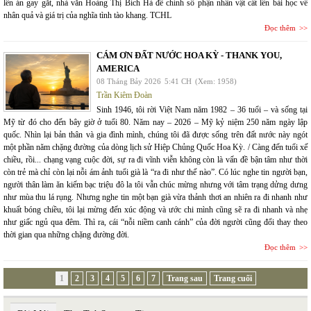
lên án gay gắt, nhà văn Hoàng Thị Bích Hà để chính số phận nhân vật cất lên bài học về
nhân quả và giá trị của nghĩa tình tào khang. TCHL
Đọc thêm
CÁM ƠN ĐẤT NƯỚC HOA KỲ - THANK YOU,
AMERICA
08 Tháng Bảy 2026
5:41 CH
(Xem: 1958)
Trần Kiêm Đoàn
Sinh 1946, tôi rời Việt Nam năm 1982 – 36 tuổi – và sống tại
Mỹ từ đó cho đến bây giờ ở tuổi 80. Năm nay – 2026 – Mỹ kỷ niệm 250 năm ngày lập
quốc. Nhìn lại bản thân và gia đình mình, chúng tôi đã được sống trên đất nước này ngót
một phần năm chặng đường của dòng lịch sử Hiệp Chủng Quốc Hoa Kỳ. / Càng đến tuổi xế
chiều, rồi... chạng vạng cuộc đời, sự ra đi vĩnh viễn không còn là vấn đề bận tâm như thời
còn trẻ mà chỉ còn lại nỗi ám ảnh tuổi già là “ra đi như thế nào”. Có lúc nghe tin người bạn,
người thân làm ăn kiếm bạc triệu đô la tôi vẫn chúc mừng nhưng với tâm trạng dửng dưng
như mùa thu lá rụng. Nhưng nghe tin một bạn già vừa thảnh thơi an nhiên ra đi nhanh như
khuất bóng chiều, tôi lại mừng đến xúc động và ước chi mình cũng sẽ ra đi nhanh và nhẹ
như giấc ngủ qua đêm. Thì ra, cái “nỗi niềm canh cánh” của đời người cũng đổi thay theo
thời gian qua những chặng đường đời.
Đọc thêm
1
2
3
4
5
6
7
Trang sau
Trang cuối