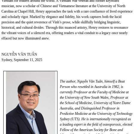
Vietnam for readers around the world. A Vietnam War veteran and former keyboard
musician, now a scholar of Chinese and Vietnamese literature at the University of North
Carolina at Chapel Hill, Henry approaches the task with a rare confluence of lived experience
and scholarly rigor. Marked by elegance and fidelity, his work captures both the lucid
precision and the quiet reverence of Vinh’s prose, while skillfully bridging linguistic,
historical, and cultural divides. Through this nuanced artistry, Henry restores to resonance
the vibrant voices of a silenced era, offering readers a vital conduit to a legacy once nearly
effaced but now illuminated anew.
NGUYỄN VĂN TUẤN
Sydney, September 11, 2025
The
author,
Nguyễn Văn Tuấn, himself a Boat
Person who resettled in Australia in 1982, is
currently Professor at the Faculty of Medicine at
the University of New South Wales, Professor at
the School of Medicine, University of Notre Dame
Australia, and Distinguished Professor in
Predictive Medicine
at the University of Technology
Sydney
(UTS)
. He is internationally recognized as
a leading expert in the field of osteoporosis, elected
Fellow
of the American Society for Bone and