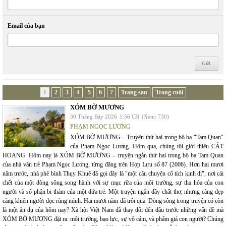
Email của bạn
1
2
3
4
5
6
7
Trang sau
Trang cuối
XÓM BỜ MƯƠNG
30 Tháng Bảy 2026
1:56 CH
(Xem: 730)
PHẠM NGỌC LƯƠNG
XÓM BỜ MƯƠNG – Truyện thứ hai trong bộ ba "Tam Quan"
của Phạm Ngọc Lương. Hôm qua, chúng tôi giới thiệu CÁT
HOANG. Hôm nay là XÓM BỜ MƯƠNG – truyện ngắn thứ hai trong bộ ba Tam Quan
của nhà văn trẻ Phạm Ngọc Lương, từng đăng trên Hợp Lưu số 87 (2006). Hơn hai mươi
năm trước, nhà phê bình Thụy Khuê đã gọi đây là "một câu chuyện cổ tích kinh dị", nơi cái
chết của một dòng sông song hành với sự mục rữa của môi trường, sự tha hóa của con
người và số phận bi thảm của một đứa trẻ. Một truyện ngắn đầy chất thơ, nhưng càng đẹp
càng khiến người đọc rùng mình. Hai mươi năm đã trôi qua. Dòng sông trong truyện có còn
là một ẩn dụ của hôm nay? Xã hội Việt Nam đã thay đổi đến đâu trước những vấn đề mà
XÓM BỜ MƯƠNG đặt ra: môi trường, bạo lực, sự vô cảm, và phẩm giá con người? Chúng