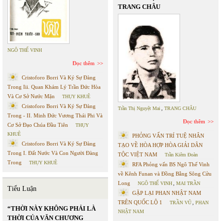
TRANG CHÂU
NGÔ THẾ VINH
Đọc thêm
Cristoforo Borri Và Ký Sự Đàng
Trong Iii. Quan Khám Lý Trần Đức Hòa
Và Cơ Sở Nước Mặn
THỤY KHUÊ
Cristoforo Borri Và Ký Sự Đàng
Trần Thị Nguyệt Mai
,
TRANG CHÂU
Trong - II. Minh Đức Vương Thái Phi Và
Đọc thêm
Cơ Sở Đạo Chúa Đầu Tiên
THỤY
KHUÊ
PHỎNG VẤN TRÍ TUỆ NHÂN
Cristoforo Borri Và Ký Sự Đàng
TẠO VỀ HÒA HỢP HÒA GIẢI DÂN
Trong I. Đất Nước Và Con Người Đàng
TỘC VIỆT NAM
Trần Kiêm Đoàn
Trong
THỤY KHUÊ
RFA Phỏng vấn BS Ngô Thế Vinh
về Kênh Funan và Đồng Bằng Sông Cửu
Long
NGÔ THẾ VINH
,
MAI TRẦN
Tiểu Luận
GẶP LẠI PHAN NHẬT NAM
TRÊN QUỐC LỘ 1
TRẦN VŨ
,
PHAN
“THỜI NÀY KHÔNG PHẢI LÀ
NHẬT NAM
THỜI CỦA VĂN CHƯƠNG