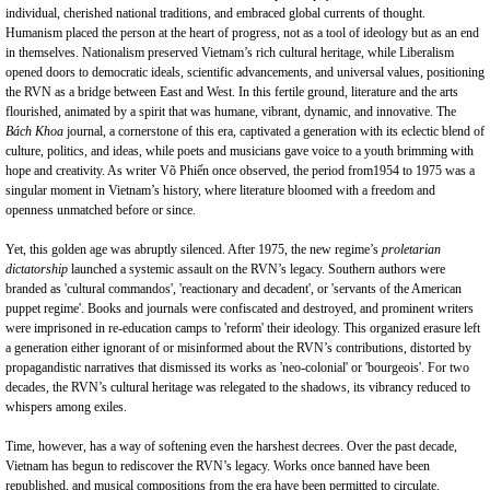
individual, cherished national traditions, and embraced global currents of thought.
Humanism placed the person at the heart of progress, not as a tool of ideology but as an end
in themselves. Nationalism preserved Vietnam’s rich cultural heritage, while Liberalism
opened doors to democratic ideals, scientific advancements, and universal values, positioning
the RVN as a bridge between East and West. In this fertile ground, literature and the arts
flourished, animated by a spirit that was humane, vibrant, dynamic, and innovative. The
Bách Khoa
journal, a cornerstone of this era, captivated a generation with its eclectic blend of
culture, politics, and ideas, while poets and musicians gave voice to a youth brimming with
hope and creativity. As writer Võ Phiến once observed, the period from1954 to 1975 was a
singular moment in Vietnam’s history, where literature bloomed with a freedom and
openness unmatched before or since.
Yet, this golden age was abruptly silenced. After 1975, the new regime’s
proletarian
dictatorship
launched a systemic assault on the RVN’s legacy. Southern authors were
branded as 'cultural commandos', 'reactionary and decadent', or 'servants of the American
puppet regime'. Books and journals were confiscated and destroyed, and prominent writers
were imprisoned in re-education camps to 'reform' their ideology. This organized erasure left
a generation either ignorant of or misinformed about the RVN’s contributions, distorted by
propagandistic narratives that dismissed its works as 'neo-colonial' or 'bourgeois'. For two
decades, the RVN’s cultural heritage was relegated to the shadows, its vibrancy reduced to
whispers among exiles.
Time, however, has a way of softening even the harshest decrees. Over the past decade,
Vietnam has begun to rediscover the RVN’s legacy. Works once banned have been
republished, and musical compositions from the era have been permitted to circulate.