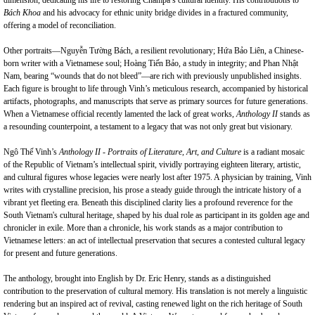
dimension, dedicating his life to restoring Champa’s cultural identity. His contributions to
Bách Khoa
and his advocacy for ethnic unity bridge divides in a fractured community,
offering a model of reconciliation.
Other portraits—Nguyễn Tường Bách, a resilient revolutionary; Hứa Bảo Liên, a Chinese-
born writer with a Vietnamese soul; Hoàng Tiến Bảo, a study in integrity; and Phan Nhật
Nam, bearing “wounds that do not bleed”—are rich with previously unpublished insights.
Each figure is brought to life through Vinh’s meticulous research, accompanied by historical
artifacts, photographs, and manuscripts that serve as primary sources for future generations.
When a Vietnamese official recently lamented the lack of great works,
Anthology II
stands as
a resounding counterpoint, a testament to a legacy that was not only great but visionary.
Ngô Thế Vinh’s
Anthology II - Portraits of Literature, Art, and Culture
is a radiant mosaic
of the Republic of Vietnam’s intellectual spirit, vividly portraying eighteen literary, artistic,
and cultural figures whose legacies were nearly lost after 1975. A physician by training, Vinh
writes with crystalline precision, his prose a steady guide through the intricate history of a
vibrant yet fleeting era. Beneath this disciplined clarity lies a profound reverence for the
South Vietnam's cultural heritage, shaped by his dual role as participant in its golden age and
chronicler in exile. More than a chronicle, his work stands as a major contribution to
Vietnamese letters: an act of intellectual preservation that secures a contested cultural legacy
for present and future generations.
The anthology, brought into English by Dr. Eric Henry, stands as a distinguished
contribution to the preservation of cultural memory. His translation is not merely a linguistic
rendering but an inspired act of revival, casting renewed light on the rich heritage of South