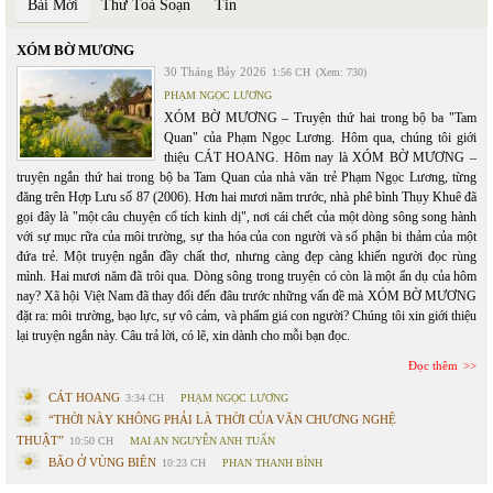
Bài Mới
Thư Toà Soạn
Tin
XÓM BỜ MƯƠNG
30 Tháng Bảy 2026
1:56 CH
(Xem: 730)
PHẠM NGỌC LƯƠNG
XÓM BỜ MƯƠNG – Truyện thứ hai trong bộ ba "Tam
Quan" của Phạm Ngọc Lương. Hôm qua, chúng tôi giới
thiệu CÁT HOANG. Hôm nay là XÓM BỜ MƯƠNG –
truyện ngắn thứ hai trong bộ ba Tam Quan của nhà văn trẻ Phạm Ngọc Lương, từng
đăng trên Hợp Lưu số 87 (2006). Hơn hai mươi năm trước, nhà phê bình Thụy Khuê đã
gọi đây là "một câu chuyện cổ tích kinh dị", nơi cái chết của một dòng sông song hành
với sự mục rữa của môi trường, sự tha hóa của con người và số phận bi thảm của một
đứa trẻ. Một truyện ngắn đầy chất thơ, nhưng càng đẹp càng khiến người đọc rùng
mình. Hai mươi năm đã trôi qua. Dòng sông trong truyện có còn là một ẩn dụ của hôm
nay? Xã hội Việt Nam đã thay đổi đến đâu trước những vấn đề mà XÓM BỜ MƯƠNG
đặt ra: môi trường, bạo lực, sự vô cảm, và phẩm giá con người? Chúng tôi xin giới thiệu
lại truyện ngắn này. Câu trả lời, có lẽ, xin dành cho mỗi bạn đọc.
Đọc thêm
CÁT HOANG
3:34 CH
PHẠM NGỌC LƯƠNG
“THỜI NÀY KHÔNG PHẢI LÀ THỜI CỦA VĂN CHƯƠNG NGHỆ
THUẬT”
10:50 CH
MAI AN NGUYỄN ANH TUẤN
BÃO Ở VÙNG BIÊN
10:23 CH
PHAN THANH BÌNH