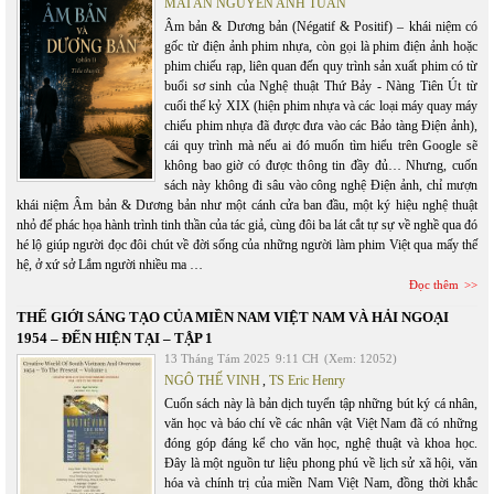
MAI AN NGUYỄN ANH TUẤN
Âm bản & Dương bản (Négatif & Positif) – khái niệm có
gốc từ điện ảnh phim nhựa, còn gọi là phim điện ảnh hoặc
phim chiếu rạp, liên quan đến quy trình sản xuất phim có từ
buổi sơ sinh của Nghệ thuật Thứ Bảy - Nàng Tiên Út từ
cuối thế kỷ XIX (hiện phim nhựa và các loại máy quay máy
chiếu phim nhựa đã được đưa vào các Bảo tàng Điện ảnh),
cái quy trình mà nếu ai đó muốn tìm hiểu trên Google sẽ
không bao giờ có được thông tin đầy đủ… Nhưng, cuốn
sách này không đi sâu vào công nghệ Điện ảnh, chỉ mượn
khái niệm Âm bản & Dương bản như một cánh cửa ban đầu, một ký hiệu nghệ thuật
nhỏ để phác họa hành trình tinh thần của tác giả, cùng đôi ba lát cắt tự sự về nghề qua đó
hé lộ giúp người đọc đôi chút về đời sống của những người làm phim Việt qua mấy thế
hệ, ở xứ sở Lắm người nhiều ma …
Đọc thêm
THẾ GIỚI SÁNG TẠO CỦA MIỀN NAM VIỆT NAM VÀ HẢI NGOẠI
1954 – ĐẾN HIỆN TẠI – TẬP 1
13 Tháng Tám 2025
9:11 CH
(Xem: 12052)
NGÔ THẾ VINH
,
TS Eric Henry
Cuốn sách này là bản dịch tuyển tập những bút ký cá nhân,
văn học và báo chí về các nhân vật Việt Nam đã có những
đóng góp đáng kể cho văn học, nghệ thuật và khoa học.
Đây là một nguồn tư liệu phong phú về lịch sử xã hội, văn
hóa và chính trị của miền Nam Việt Nam, đồng thời khắc