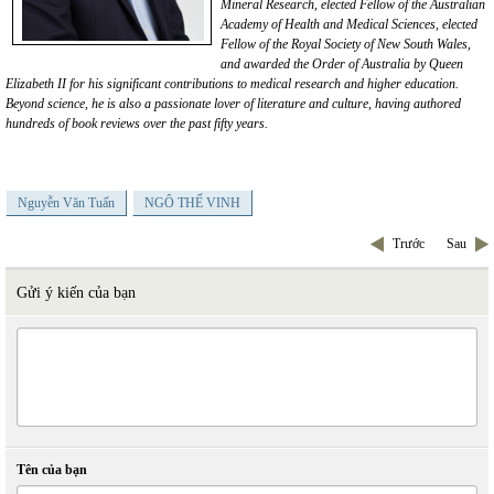
Mineral Research, elected
Fellow of the Australian
Academy of Health and Medical Sciences, elected
Fellow of the Royal Society of New South Wales,
and awarded the Order of Australia by Queen
Elizabeth II for his significant
contributions to medical
research
and higher education.
Beyond science, he is also a passionate lover of literature and culture, having authored
hundreds of book reviews over the past fifty years.
Nguyễn Văn Tuấn
NGÔ THẾ VINH
Trước
Sau
Gửi ý kiến của bạn
Tên của bạn