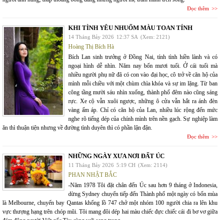
Đọc thêm
KHI TÌNH YÊU NHUỐM MÀU TOAN TÍNH
14 Tháng Bảy 2026
12:37 SA
(Xem: 2121)
Hoàng Thị Bích Hà
Bích Lan sinh trưởng ở Đồng Nai, tính tình hiền lành và có
ngoại hình dễ nhìn. Năm nay bốn mươi tuổi. Ở cái tuổi mà
nhiều người phụ nữ đã có con vào đại học, cô trở về căn hộ của
mình mỗi chiều với một chùm chìa khóa và sự im lặng. Từ ban
công tầng mười sáu nhìn xuống, thành phố đêm nào cũng sáng
rực. Xe cộ vẫn xuôi ngược, những ô cửa vẫn hắt ra ánh đèn
vàng ấm áp. Chỉ có căn hộ của Lan, nhiều lúc rộng đến mức
nghe rõ tiếng dép của chính mình trên nền gạch. Sự nghiệp làm
ăn thì thuận tiện nhưng về đường tình duyên thì có phần lận đận.
Đọc thêm
NHỮNG NGÀY XƯA NƠI ĐẤT ÚC
11 Tháng Bảy 2026
5:19 CH
(Xem: 2114)
PHAN NHẬT BẮC
-Năm 1978 Tôi đặt chân đến Úc sau hơn 9 tháng ở Indonesia,
dừng Sydney chuyển tiếp đến Thành phố một ngày có bốn mùa
là Melbourne, chuyến bay Qantas khổng lồ 747 chở một nhóm 100 người chia ra lên khu
vực thượng hạng trên chóp mũi. Tôi mang đôi dép hai màu chiếc đực chiếc cái đi bơ vơ giữa