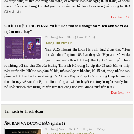
đã được đăng tải trên các trang báo mạng và website Văn học Nghệ thuật trong và ngoài
nước. Phần 2 là những khổ thơ yêu thích, mỗi bài chỉ chon 4 câu trong số những bài thơ
đã xuất bản.
Đọc thêm
GIỚI THIỆU TÁC PHẨM MỚI “Hoa tím sầu đông” và “Hẹn anh về vĩ dạ
ngắm mưa bay”
29 Tháng Năm 2025
(Xem: 15216)
Hoàng Thị Bích Hà
Năm 2025 Hoàng Thị Bích Hà trình làng 2 tập thơ: “Hoa
tím sầu đông” (gồm 103 bài thơ) và “Hẹn anh về vĩ dạ
ngắm mưa bay” (Hơn 180 bài). Hai tập thơ này tuyển chọn
ra những bài thơ tâm đắc của Hoàng Thị Bích Hà trong 10 tập thơ đã xuất bản từ mấy
năm trước đây. Những tập gồm 50 bài, mỗi tập lọc ra khoảng 10-15 bài, trong những tập
gồm có 100 bài thơ lọc ra khoảng 15-20 bài. (Đây là 2 tập thơ cuối cùng khép lại việc in
thơ. Từ nay về sau tôi tiếp tục dành thời gian và tâm huyết cho truyện ngắn và tùy bút,
nếu bất chợt có cảm hứng thì vẫn làm thơ, đăng báo chứ không xuất bản nữa).
Đọc thêm
Tin sách & Trích đoạn
ÂM BẢN VÀ DƯƠNG BẢN (phần 1)
26 Tháng Sáu 2026
4:21 CH
(Xem: 2552)