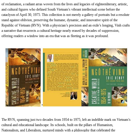
of reclamation, a radiant arras woven from the lives and legacies of eighteenliterary, artistic,
and cultural figures who defined South Vietnam’s vibrant intellectual scene before the
cataclysm of April 30, 1975. This collection is not merely a gallery of portraits but a resolute
stand against oblivion, preserving the humane, dynamic, and innovative spirit of the
Republic of Vietnam (RVN). With a physician’s precision and an exile’s longing, Vinh crafts
a narrative that resurrects a cultural heritage nearly erased by decades of suppression,
offering readers a window into an era that was as fleeting as it was profound.
The RVN, spanning just two decades from 1954 to 1975, left an indelible mark on Vietnam’s
cultural and educational landscape. Its schools, built on the pillars of Humanism,
Nationalism, and Liberalism, nurtured minds with a philosophy that celebrated the