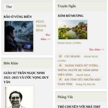
Truyện Ngắn
Thơ
XÓM BỜ MƯƠNG
BÃO Ở VÙNG BIÊN
PHAN
THANH
BÌNH
Đọc
thêm
PHẠM NGỌC LƯƠNG
Đọc thêm
CÁT HOANG
PHẠM NGỌC
LƯƠNG
Biên Khảo
THÁNH THIÊN NỮ TƯỚNG -
NHỮNG NGƯỜI MẸ TRẦM MÌNH
GIÁO SƯ TRẦN NGỌC NINH
TRÊN SÔNG
Nguyệt Quỳnh
1923 -2025 VÀ ƯỚC VỌNG DUY
KHI TÌNH YÊU NHUỐM MÀU
TÂN
TOAN TÍNH
Hoàng Thị Bích Hà
Phỏng Vấn
TRÒ CHUYỆN VỚI NHÀ THƠ