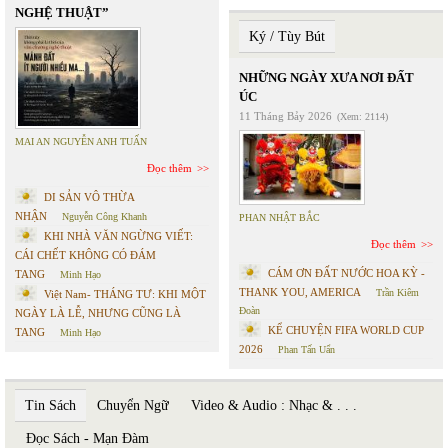
NGHỆ THUẬT”
Ký / Tùy Bút
NHỮNG NGÀY XƯA NƠI ĐẤT
ÚC
11 Tháng Bảy 2026
(Xem: 2114)
MAI AN NGUYỄN ANH TUẤN
Đọc thêm
DI SẢN VÔ THỪA
NHẬN
Nguyễn Công Khanh
PHAN NHẬT BẮC
KHI NHÀ VĂN NGỪNG VIẾT:
Đọc thêm
CÁI CHẾT KHÔNG CÓ ĐÁM
CÁM ƠN ĐẤT NƯỚC HOA KỲ -
TANG
Minh Hạo
THANK YOU, AMERICA
Trần Kiêm
Việt Nam- THÁNG TƯ: KHI MỘT
Đoàn
NGÀY LÀ LỄ, NHƯNG CŨNG LÀ
KỂ CHUYỆN FIFA WORLD CUP
TANG
Minh Hạo
2026
Phan Tấn Uẩn
Tin Sách
Chuyển Ngữ
Video & Audio : Nhạc & . . .
Đọc Sách - Mạn Đàm