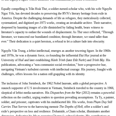
Equally compelling is Trần Hoài Thư, a soldier-turned-scholar who, with his wife Nguyễn
Ngọc Yến, has devoted decades to preserving the RVN’s literary heritage from exile in
America. Despite the challenging demands of life as refugees, they meticulously collected,
systematized, and digitized pre-1975 works, creating an invaluable archive. Their narrative,
deepened by haunting images of a life diminished by failing health, bears witness to
literature’s capacity to outlast the wounds of displacement. As Thư once reflected, “Through
literature, we transcend our humiliated condition; through literature, we stand taller than
ever.” Their dedication is a quiet heroism, a refusal to let a culture fade into obscurity.
Nguyễn Văn Trung, a leftist intellectual, emerges as another towering figure. In the 1960s
and 1970s, he was a dynamic force, co-founding the influential
Đại Học
journal at the
University of Huế and later establishing
Hành Trình
(later
Đất Nước
) and
Trình Bầy
. His
publications, advocating a “non-communist social revolution,” bore a progressive hue,
navigating Vietnam’s turbulent currents with intellectual courage. His journey, fraught with
challenges, offers lessons for a nation still grappling with its identity.
The inclusion of John Steinbeck, the 1962 Nobel laureate, adds a global perspective. A
staunch supporter of U.S involvement in Vietnam, Steinbeck traveled to the country in 1966,
skeptical of leftist media narratives. His
Dispatches from the War
(2012) remains a powerful
reflection on the conflict, urging readers to question prevailing assumptions. Tạ Tỵ, a painter,
soldier, and prisoner, captivates with his multifaceted life. His works, from
Phạm Duy Still
Carries That Sorrow
to the harrowing memoir
The Depths of Hell
, offer a soldier’s and
exile’s perspective on loss and resilience. Dohamide, a Cham scholar, illuminates another