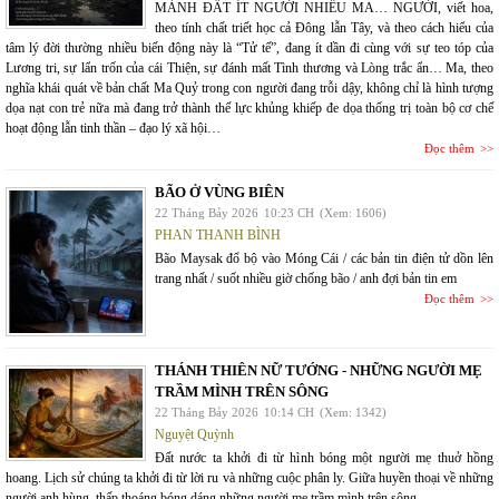
MẢNH ĐẤT ÍT NGƯỜI NHIỀU MA… NGƯỜI, viết hoa,
theo tính chất triết học cả Đông lẫn Tây, và theo cách hiểu của
tâm lý đời thường nhiều biến động này là “Tử tế”, đang ít dần đi cùng với sự teo tóp của
Lương tri, sự lẩn trốn của cái Thiện, sự đánh mất Tình thương và Lòng trắc ẩn… Ma, theo
nghĩa khái quát về bản chất Ma Quỷ trong con người đang trỗi dậy, không chỉ là hình tượng
dọa nạt con trẻ nữa mà đang trở thành thế lực khủng khiếp đe dọa thống trị toàn bộ cơ chế
hoạt động lẫn tinh thần – đạo lý xã hội…
Đọc thêm
BÃO Ở VÙNG BIÊN
22 Tháng Bảy 2026
10:23 CH
(Xem: 1606)
PHAN THANH BÌNH
Bão Maysak đổ bộ vào Móng Cái / các bản tin điện tử dồn lên
trang nhất / suốt nhiều giờ chống bão / anh đợi bản tin em
Đọc thêm
THÁNH THIÊN NỮ TƯỚNG - NHỮNG NGƯỜI MẸ
TRẦM MÌNH TRÊN SÔNG
22 Tháng Bảy 2026
10:14 CH
(Xem: 1342)
Nguyệt Quỳnh
Đất nước ta khởi đi từ hình bóng một người mẹ thuở hồng
hoang. Lịch sử chúng ta khởi đi từ lời ru và những cuộc phân ly. Giữa huyền thoại về những
người anh hùng, thấp thoáng bóng dáng những người mẹ trầm mình trên sông.