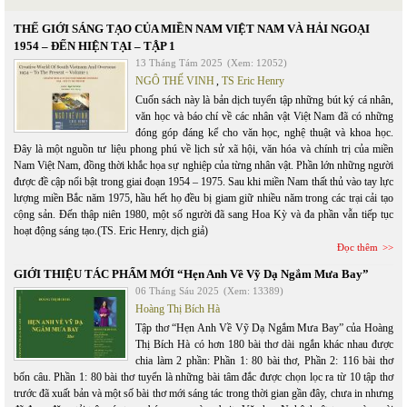
THẾ GIỚI SÁNG TẠO CỦA MIỀN NAM VIỆT NAM VÀ HẢI NGOẠI
1954 – ĐẾN HIỆN TẠI – TẬP 1
13 Tháng Tám 2025
(Xem: 12052)
NGÔ THẾ VINH
,
TS Eric Henry
Cuốn sách này là bản dịch tuyển tập những bút ký cá nhân,
văn học và báo chí về các nhân vật Việt Nam đã có những
đóng góp đáng kể cho văn học, nghệ thuật và khoa học.
Đây là một nguồn tư liệu phong phú về lịch sử xã hội, văn hóa và chính trị của miền
Nam Việt Nam, đồng thời khắc họa sự nghiệp của từng nhân vật. Phần lớn những người
được đề cập nổi bật trong giai đoạn 1954 – 1975. Sau khi miền Nam thất thủ vào tay lực
lượng miền Bắc năm 1975, hầu hết họ đều bị giam giữ nhiều năm trong các trại cải tạo
cộng sản. Đến thập niên 1980, một số người đã sang Hoa Kỳ và đa phần vẫn tiếp tục
hoạt động sáng tạo.(TS. Eric Henry, dịch giả)
Đọc thêm
GIỚI THIỆU TÁC PHẨM MỚI “Hẹn Anh Về Vỹ Dạ Ngắm Mưa Bay”
06 Tháng Sáu 2025
(Xem: 13389)
Hoàng Thị Bích Hà
Tập thơ “Hẹn Anh Về Vỹ Dạ Ngắm Mưa Bay” của Hoàng
Thị Bích Hà có hơn 180 bài thơ dài ngắn khác nhau được
chia làm 2 phần: Phần 1: 80 bài thơ, Phần 2: 116 bài thơ
bốn câu. Phần 1: 80 bài thơ tuyển là những bài tâm đắc được chọn lọc ra từ 10 tập thơ
trước đã xuất bản và một số bài thơ mới sáng tác trong thời gian gần đây, chưa in nhưng