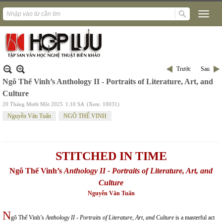
Trước
Sau
Ngô Thế Vinh’s Anthology II - Portraits of Literature, Art, and
Culture
20 Tháng Mười Một 2025
1:10 SA
(Xem: 10031)
Nguyễn Văn Tuấn
NGÔ THẾ VINH
STITCHED
IN TIME
Ngô Thế Vinh’s
Anthology II - Portraits of Literature, Art, and
Culture
Nguyễn Văn Tuấn
N
gô Thế Vinh’s
Anthology II - Portraits of Literature, Art, and Culture
is a masterful act