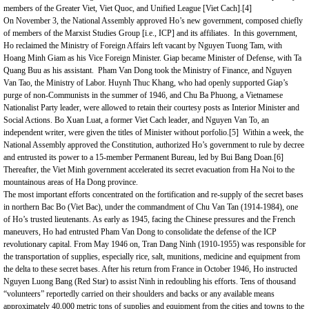
members of the Greater Viet, Viet Quoc, and Unified League [Viet Cach].
[4]
On November 3, the National Assembly approved Ho’s new government, composed chiefly
of members of the Marxist Studies Group [i.e., ICP] and its affiliates. In this government,
Ho reclaimed the Ministry of Foreign Affairs left vacant by Nguyen Tuong Tam, with
Hoang Minh Giam as his Vice Foreign Minister. Giap became Minister of Defense, with Ta
Quang Buu as his assistant. Pham Van Dong took the Ministry of Finance, and Nguyen
Van Tao, the Ministry of Labor. Huynh Thuc Khang, who had openly supported Giap’s
purge of non-Communists in the summer of 1946, and Chu Ba Phuong, a Vietnamese
Nationalist Party leader, were allowed to retain their courtesy posts as Interior Minister and
Social Actions. Bo Xuan Luat, a former Viet Cach leader, and Nguyen Van To, an
independent writer, were given the titles of Minister without porfolio.
[5]
Within a week, the
National Assembly approved the Constitution, authorized Ho’s government to rule by decree
and entrusted its power to a 15-member Permanent Bureau, led by Bui Bang Doan.
[6]
Thereafter, the Viet Minh government accelerated its secret evacuation from Ha Noi to the
mountainous areas of Ha Dong province.
The most important efforts concentrated on the fortification and re-supply of the secret bases
in northern Bac Bo (Viet Bac), under the commandment of Chu Van Tan (1914-1984), one
of Ho’s trusted lieutenants. As early as 1945, facing the Chinese pressures and the French
maneuvers, Ho had entrusted Pham Van Dong to consolidate the defense of the ICP
revolutionary capital. From May 1946 on, Tran Dang Ninh (1910-1955) was responsible for
the transportation of supplies, especially rice, salt, munitions, medicine and equipment from
the delta to these secret bases. After his return from
France
in October 1946, Ho instructed
Nguyen Luong Bang (Red Star) to assist Ninh in redoubling his efforts. Tens of thousand
“volunteers” reportedly carried on their shoulders and backs or any available means
approximately 40,000 metric tons of supplies and equipment from the cities and towns to the