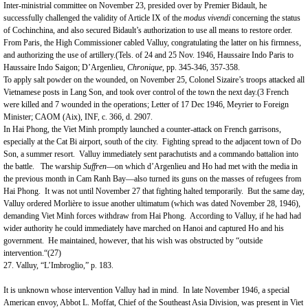
Inter-ministrial committee on November 23, presided over by Premier Bidault, he
successfully challenged the validity of Article IX of the
modus vivendi
concerning the status
of Cochinchina, and also secured Bidault’s authorization to use all means to restore order.
From
Paris
, the High Commissioner cabled Valluy, congratulating the latter on his firmness,
and authorizing the use of artillery.(Tels. of 24 and 25 Nov. 1946, Haussaire Indo Paris to
Haussaire Indo
Saigon
; D’Argenlieu,
Chronique,
pp. 345-346, 357-358.
To apply salt powder on the wounded, on November 25, Colonel Sizaire’s troops attacked all
Vietnamese posts in Lang Son, and took over control of the town the next day.(3 French
were killed and 7 wounded in the operations; Letter of 17 Dec 1946, Meyrier to Foreign
Minister; CAOM (Aix), INF, c. 366, d. 2907.
In Hai Phong, the Viet Minh promptly launched a counter-attack on French garrisons,
especially at the Cat Bi airport, south of the city. Fighting spread to the adjacent town of
Do
Son
, a summer resort. Valluy immediately sent parachutists and a commando battalion into
the battle. The warship
Suffren
—on which d’Argenlieu and Ho had met with the media in
the previous month in Cam Ranh Bay—also turned its guns on the masses of refugees from
Hai Phong. It was not until November 27 that fighting halted temporarily. But the same day,
Valluy ordered Morlière to issue another ultimatum (which was dated November 28, 1946),
demanding Viet Minh forces withdraw from Hai Phong. According to Valluy, if he had had
wider authority he could immediately have marched on
Hanoi
and captured Ho and his
government. He maintained, however, that his wish was obstructed by “outside
intervention.“(27)
27. Valluy, “L’Imbroglio,” p. 183.
It is unknown whose intervention Valluy had in mind. In late November 1946, a special
American envoy, Abbot L. Moffat, Chief of the Southeast Asia Division, was present in
Viet