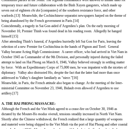
Communist parties in the South. The regional commanders were allowed to initiate talks for
temporary truce and future collaboration with the Binh Xuyen gangsters, which made up
seven out of eighteen
chi doi
[companies] of the southern resistance force, and other
warlords.
[13]
Meanwhile, the Cochinchinese separatist newspapers harped on the theme of
being abandoned by the French government in Paris.
[14]
Coincidentally, a tragedy in Sai Gon aided d’Argenlieu’s plan. On the early morning of
November 10, Premier Thinh was found dead in his reading room. Allegedly he hanged
himself.
[15]
After attending Thinh’s funeral, d’Argenlieu hurriedly left Sai Gon for Paris, leaving the
selection of a new Premier for Cochinchina in the hands of Pignon and Torel. General
Valluy became Acting High Commissioner. A career officer, who had arrived in Viet Nam in
October 1945 as Commander of the 9th Division, and personally injured during the failed
attempt to land on Hai Phong on March 6, 1946, Valluy believed strongly in settling matter
by force. With an Expeditionary Corps of 75,000 men, he was impatient with the niceties of
diplomacy. Valluy also distrusted Ho, despite the fact that the latter had more than once
addressed to Valluy’s daughter familiarly as “niece.”
[16]
Meanwhile, in Paris, the French attitude also began to change. At the meeting of the Inter-
ministrial Committee on November 23, 1946, Bidault even allowed d’Argenlieu to use
artillery.
[17]
A. THE HAI PHONG MASSACRE:
Although the French and the Viet Minh agreed to a cease-fire on October 30, 1946 as
dictated by the Moutet-Ho
modus vivendi
, tensions steadily increased in North Viet Nam.
Shortly after the Chinese withdrawal, the French realized that a large quantity of weapons
and materiel were being shipped to the Viet Minh via the
port
of
Hai Phong
and other coastal