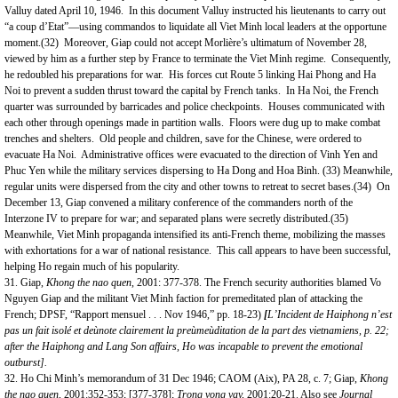
Valluy dated April 10, 1946. In this document Valluy instructed his lieutenants to carry out
“a coup d’Etat”—using commandos to liquidate all Viet Minh local leaders at the opportune
moment.(32) Moreover, Giap could not accept Morlière’s ultimatum of November 28,
viewed by him as a further step by France to terminate the Viet Minh regime. Consequently,
he redoubled his preparations for war. His forces cut Route 5 linking Hai Phong and Ha
Noi to prevent a sudden thrust toward the capital by French tanks. In Ha Noi, the French
quarter was surrounded by barricades and police checkpoints. Houses communicated with
each other through openings made in partition walls. Floors were dug up to make combat
trenches and shelters. Old people and children, save for the Chinese, were ordered to
evacuate Ha Noi. Administrative offices were evacuated to the direction of Vinh Yen and
Phuc Yen while the military services dispersing to Ha Dong and Hoa Binh. (33) Meanwhile,
regular units were dispersed from the city and other towns to retreat to secret bases.(34) On
December 13, Giap convened a military conference of the commanders north of the
Interzone IV to prepare for war; and separated plans were secretly distributed.(35)
Meanwhile, Viet Minh propaganda intensified its anti-French theme, mobilizing the masses
with exhortations for a war of national resistance. This call appears to have been successful,
helping Ho regain much of his popularity.
31. Giap,
Khong the nao quen
, 2001: 377-378. The French security authorities blamed Vo
Nguyen Giap and the militant Viet Minh faction for premeditated plan of attacking the
French; DPSF, “Rapport mensuel . . . Nov 1946,” pp. 18-23)
[
L’Incident de Haiphong n’est
pas un fait isole
et deùnote clairement la preùmeùditation de la part des vietnamiens, p. 22;
after the Haiphong and Lang
S
on affairs, Ho was incapable to prevent the emotional
outburst].
32. Ho Chi Minh’s memorandum of 31 Dec 1946; CAOM (Aix), PA 28, c. 7; Giap,
Khong
the nao quen
, 2001:352-353; [377-378];
Trong vong vay,
2001:20-21. Also see
Journal