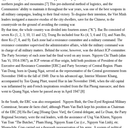
northern jungles and mountains.
[7]
This pre-industrial method of logistics, and the
Communists’ ability to maintain it throughout the war years, was one of the best weapons in
all military campaigns, leading to their final victory. To disguise their intention, the Viet Minh
leaders instigated a massive exodus of the city-dwellers, save for the Chinese, to the
countryside on the ground of avoiding the coming war.
By that time, the whole country was divided into fourteen zones (“K”). Bac Bo consisted of
seven Ks (1, 2, 3, 10, 11 and 12); Trung Bo included four Ks (4, 5, 6 and 15); and Nam Bo,
three Ks (7, 8, and 9). Each zone had a resistance committee and a military command. The
resistance committee supervised the administrative affairs, while the military command was
in charge of all military matters. Behind the scene, however, was the defunct ICP-committee.
The Party Secretary of each zone had the final word on any issues. Nguyen Chi Thanh (alias
Sau Vi, 1914-1967), an ICP veteran of Hue origin, held both positions of President of the
Executive and Resistance Committee [ERC] and Party Secretary of Central Region. Pham
Van Dong, born in Quang Ngai, served as the representative of the Central government from
November 1946 to the fall of 1949. Due to his advanced age, Interior Minister Khang,
accompanied by Ton Quang Phiet, toured Hue in late November 1946, when the old capital
was inflammed by anti-French inspirations resulted from the Hai Phong massacre, and then
went to Quang Ngai, where he passed away in April 1947.
[8]
In the South, the ERC was also reorganized. Nguyen Binh, the One-Eyed Regional Military
Commissar, became de facto chief, although Pham Van Bach kept his position as Chairman
of the ERC.
[9]
Ha Ba Cang [Hoang Quoc Viet], the Central delegate, and Le Duan, the Party
Regional Secretary, were the real leaders, with the assistance of Ung Van Khiem, Nguyen
Van Tran “The Butcher,” Pham Hung, Nguyen Xuan Cuc (i.e., Nguyen Van Linh), etc.
Meanwhile, Giap carried out a thorough reorganization of his army. A system of political