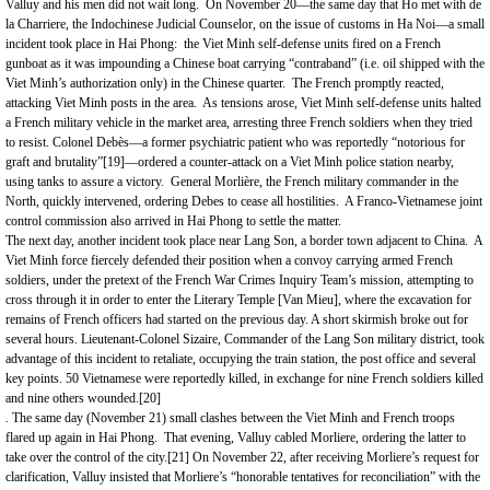
Valluy and his men did not wait long. On November 20—the same day that Ho met with de
la Charriere, the Indochinese Judicial Counselor, on the issue of customs in Ha Noi—a small
incident took place in Hai Phong: the Viet Minh self-defense units fired on a French
gunboat as it was impounding a Chinese boat carrying “contraband” (i.e. oil shipped with the
Viet Minh’s authorization only) in the Chinese quarter. The French promptly reacted,
attacking Viet Minh posts in the area. As tensions arose, Viet Minh self-defense units halted
a French military vehicle in the market area, arresting three French soldiers when they tried
to resist. Colonel Debès—a former psychiatric patient who was reportedly “notorious for
graft and brutality”
[19]
—ordered a counter-attack on a Viet Minh police station nearby,
using tanks to assure a victory. General Morlière, the French military commander in the
North, quickly intervened, ordering Debes to cease all hostilities. A Franco-Vietnamese joint
control commission also arrived in Hai Phong to settle the matter.
The next day, another incident took place near Lang Son, a border town adjacent to China. A
Viet Minh force fiercely defended their position when a convoy carrying armed French
soldiers, under the pretext of the French War Crimes Inquiry Team’s mission, attempting to
cross through it in order to enter the Literary Temple [Van Mieu], where the excavation for
remains of French officers had started on the previous day. A short skirmish broke out for
several hours. Lieutenant-Colonel Sizaire, Commander of the Lang Son military district, took
advantage of this incident to retaliate, occupying the train station, the post office and several
key points. 50 Vietnamese were reportedly killed, in exchange for nine French soldiers killed
and nine others wounded.
[20]
.
The same day (November 21) small clashes between the Viet Minh and French troops
flared up again in Hai Phong. That evening, Valluy cabled Morliere, ordering the latter to
take over the control of the city.
[21]
On November 22, after receiving Morliere’s request for
clarification, Valluy insisted that Morliere’s “honorable tentatives for reconciliation” with the