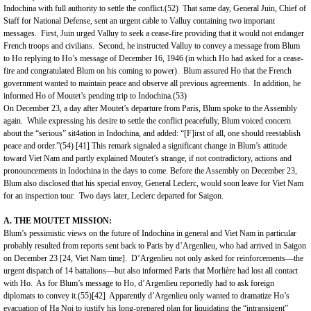
Indochina
with full authority to settle the conflict.(52) That same day, General Juin, Chief of
Staff for National Defense, sent an urgent cable to Valluy containing two important
messages. First, Juin urged Valluy to seek a cease-fire providing that it would not endanger
French troops and civilians. Second, he instructed Valluy to convey a message from Blum
to Ho replying to Ho’s message of December 16, 1946 (in which Ho had asked for a cease-
fire and congratulated Blum on his coming to power). Blum assured Ho that the French
government wanted to maintain peace and observe all previous agreements. In addition, he
informed Ho of Moutet’s pending trip to Indochina.(53)
On December 23, a day after Moutet’s departure from Paris, Blum spoke to the Assembly
again. While expressing his desire to settle the conflict peacefully, Blum voiced concern
about the “serious” sit4ation in Indochina, and added: “[F]irst of all, one should reestablish
peace and order.”(54)
[41]
This remark signaled a significant change in Blum’s attitude
toward Viet Nam and partly explained Moutet’s strange, if not contradictory, actions and
pronouncements in Indochina in the days to come. Before the Assembly on December 23,
Blum also disclosed that his special envoy, General Leclerc, would soon leave for
Viet Nam
for an inspection tour. Two days later, Leclerc departed for
Saigon
.
A. THE MOUTET MISSION:
Blum’s pessimistic views on the future of Indochina in general and
Viet Nam
in particular
probably resulted from reports sent back to
Paris
by d’Argenlieu, who had arrived in Saigon
on December 23 [24,
Viet Nam
time]. D’Argenlieu not only asked for reinforcements—the
urgent dispatch of 14 battalions—but also informed Paris that Morlière had lost all contact
with Ho. As for Blum’s message to Ho, d’Argenlieu reportedly had to ask foreign
diplomats to convey it.(55)
[42]
Apparently d’Argenlieu only wanted to dramatize Ho’s
evacuation of Ha Noi to justify his long-prepared plan for liquidating the “intransigent”