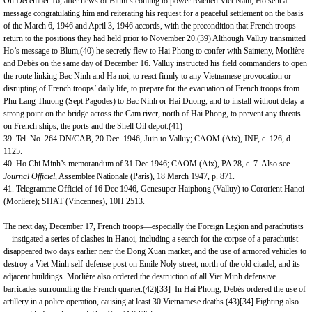
On December 16, after news of Blum’s coming to power reached Viet Nam, Ho sent a
message congratulating him and reiterating his request for a peaceful settlement on the basis
of the March 6, 1946 and April 3, 1946 accords, with the precondition that French troops
return to the positions they had held prior to November 20.(39) Although Valluy transmitted
Ho’s message to Blum,(40) he secretly flew to Hai Phong to confer with Sainteny, Morlière
and Debès on the same day of December 16. Valluy instructed his field commanders to open
the route linking Bac Ninh and Ha noi, to react firmly to any Vietnamese provocation or
disrupting of French troops’ daily life, to prepare for the evacuation of French troops from
Phu Lang Thuong (Sept Pagodes) to Bac Ninh or Hai Duong, and to install without delay a
strong point on the bridge across the Cam river, north of Hai Phong, to prevent any threats
on French ships, the ports and the Shell Oil depot.(41)
39. Tel. No. 264 DN/CAB, 20 Dec. 1946, Juin to Valluy; CAOM (Aix), INF, c. 126, d.
1125.
40. Ho Chi Minh’s memorandum of 31 Dec 1946; CAOM (Aix), PA 28, c. 7. Also see
Journal Officiel
, Assemblee Nationale (Paris), 18 March 1947, p. 871.
41. Telegramme Officiel of 16 Dec 1946, Genesuper Haiphong (Valluy) to Cororient Hanoi
(Morliere); SHAT (
Vincennes
), 10H 2513.
The next day, December 17, French troops—especially the Foreign Legion and parachutists
—instigated a series of clashes in Hanoi, including a search for the corpse of a parachutist
disappeared two days earlier near the Dong Xuan market, and the use of armored vehicles to
destroy a Viet Minh self-defense post on Emile Noly street, north of the old citadel, and its
adjacent buildings. Morlière also ordered the destruction of all Viet Minh defensive
barricades surrounding the French quarter.(42)
[33]
In Hai Phong, Debès ordered the use of
artillery in a police operation, causing at least 30 Vietnamese deaths.(43)
[34]
Fighting also