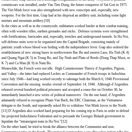
commissars was installed, under Van Tien Dung, the future conqueror of Sai Gon in 1975.
The Viet Minh force was also strengthened with new conscripts and, especially, new
weapons. For the first time, Giap had at his disposal an artillery unit, including some light
mortars and mountain artillery.
[10]
In the cities as well as in the countryside, militiamen worked harder at their combat training,
often with wooden rifles, earthen grenades and sticks. Defense systems were strengthened
with fortifications, barricades and, especially, trenches and underground tunnels. In Ha Noi,
self-defense units were to be organized into the Capital Brigade, consisting mainly of
patriotic youth whose blood was boiling with the independence fever. Giap also ordered the
establishment of new strong bases in northwestern Bac Bo and eastern
Laos
, Ha Tinh (K 4)
and Quang Ngai (K 5) in Trung Bo, and Tay Ninh and Plain of Reeds (Dong Thap Muoi, or
K 7) and Ca Mau (K 9) in Nam Bo.
Meanwhile, the French were not idle. High Commissioner Thierry d’Argenlieu, Pignon,
and Valluy—the latter had replaced Leclerc as Commander of French troops in Indochina
since July 1946—had long worked secretly to sabotage both the March 6, 1946 Provisional
Convention and the ensuing
modus vivendi
of September 14, 1946. Although d’Argenlieu
released several hundred political prisoners and accepted a cease-fire on October 30, he
immediately launched a new series of political maneuvers. On the one hand, d’Argenlieu
adamantly refused to recognize Pham Van Bach, the ERC Chairman, as the Vietnamese
delegate to the South, and repeatedly asked Ho to withdraw Viet Minh forces to the North.
[11]
D’Argenlieu also worked hard preparing for his coming trip to Paris in order to defend
his projected Indochinese Federation and to persuade the Georges Bidault government to
liquidate the “intransigent team in Ha Noi.”
[12]
On the other hand, he tried to break the alliance between the Communist and non-