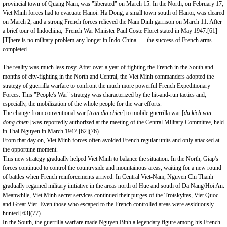
provincial town of Quang
Nam
, was "liberated" on March 15. In the North, on February 17,
Viet Minh forces had to evacuate
Hanoi
. Ha Dong, a small town south of
Hanoi
, was cleared
on March 2, and a strong French forces relieved the Nam Dinh garrison on March 11. After
a brief tour of Indochina, French War Minister Paul Coste Floret stated in May 1947:
[61]
[T]here is no military problem any longer in Indo-China . . . the success of French arms
completed.
The reality was much less rosy. After over a year of fighting the French in the South and
months of city-fighting in the North and Central, the Viet Minh commanders adopted the
strategy of guerrilla warfare to confront the much more powerful French Expeditionary
Forces. This "People's War" strategy was characterized by the hit-and-run tactics and,
especially, the mobilization of the whole people for the war efforts.
The change from conventional war [
tran dia chien
] to mobile guerrilla war
[
du kich van
dong chien
] was reportedly authorized at the meeting of the Central Military Committee, held
in Thai Nguyen in March 1947.
[62]
(76)
From that day on, Viet Minh forces often avoided French regular units and only attacked at
the opportune moment.
This new strategy gradually helped Viet Minh to balance the situation. In the North, Giap's
forces continued to control the countryside and mountainous areas, waiting for a new round
of battles when French reinforcements arrived. In Central Viet-Nam, Nguyen Chi Thanh
gradually regained military initiative in the areas north of
Hue
and south of Da Nang/Hoi An.
Meanwhile, Viet Minh secret services continued their purges of the Trotskyites, Viet Quoc
and Great Viet. Even those who escaped to the French controlled areas were assiduously
hunted.
[63]
(77)
In the South, the guerrilla warfare made Nguyen Binh a legendary figure among his French