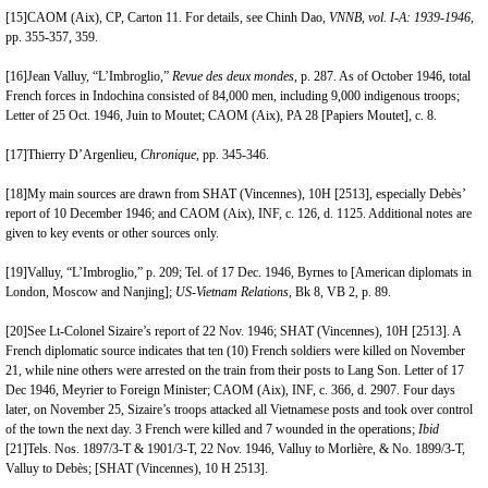
[15]
CAOM (Aix), CP, Carton 11. For details, see Chinh Dao,
VNNB, vol. I-A: 1939-1946,
pp. 355-357, 359.
[16]
Jean Valluy, “L’Imbroglio,”
Revue des deux mondes
, p. 287. As of October 1946, total
French forces in Indochina consisted of 84,000 men, including 9,000 indigenous troops;
Letter of 25 Oct. 1946, Juin to Moutet; CAOM (Aix), PA 28 [Papiers Moutet], c. 8.
[17]
Thierry D’Argenlieu,
Chronique
, pp. 345-346.
[18]
My main sources are drawn from SHAT (Vincennes), 10H [2513], especially Debès’
report of 10 December 1946; and CAOM (Aix), INF, c. 126, d. 1125. Additional notes are
given to key events or other sources only.
[19]
Valluy, “L’Imbroglio,” p. 209; Tel. of 17 Dec. 1946, Byrnes to [American diplomats in
London, Moscow and Nanjing];
US-Vietnam Relations
, Bk 8, VB 2, p. 89.
[20]
See Lt-Colonel Sizaire’s report of 22 Nov. 1946; SHAT (
Vincennes
), 10H [2513]. A
French diplomatic source indicates that ten (10) French soldiers were killed on November
21, while nine others were arrested on the train from their posts to Lang Son. Letter of 17
Dec 1946, Meyrier to Foreign Minister; CAOM (Aix), INF, c. 366, d. 2907. Four days
later, on November 25, Sizaire’s troops attacked all Vietnamese posts and took over control
of the town the next day. 3 French were killed and 7 wounded in the operations;
Ibid
[21]
Tels. Nos. 1897/3-T & 1901/3-T, 22 Nov. 1946, Valluy to Morlière, & No. 1899/3-T,
Valluy to Debès; [SHAT (Vincennes), 10 H 2513].