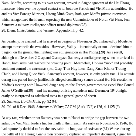
Nam
. Moffat, according to his own account, arrived in
Saigon
ignorant of the Hai Phong
massacre. However, he opened contact with both the French and Viet Minh authorities. Ho
and his Vice Foreign Minister, Hoang Minh Giam, both gave Moffat private interviews,
which antagonized the French, especially the new Commissioner of North Viet Nam, Jean
Sainteny, a military intelligence officer turned diplomat.(28)
28.
Blum
,
United States
and
Vietnam
, Appendix II, p. 42.
As Sainteny, he claimed that he arrived in
Saigon
on November 26, instructed by Moutet to
attempt to reconcile the two sides. However, Valluy—intentionally or not—detained him in
Saigon, on the ground that fighting was still going on in Hai Phong.(29) As a result,
although on December 2 Giap and Giam gave Sainteny a cordial greeting when he arrived in
Hanoi, both sides had reached the breaking point. Meanwhile, Ho was “sick” and probably
could not control the extremists (i.e., Giap, Tran Huy Lieu, Dang Xuan Khu or Truong
Chinh, and Hoang Quoc Viet). Sainteny’s account, however, is only partly true. His attitude
during this period hardly justified his alleged conciliatory stance toward Ho. His reaction to
Moffat’s meeting with Ho—including a request the French government to expel Vice Consul
James O’Sullivan(30)—and his uncompromising attitude in mid-December 1946 might
easily be interpreted as calculated steps in a general game of deceit.
29. Sainteny,
Ho Chi Minh
, pp. 92-94.
30. Tel. of 8 Dec. 1946, Sainteny to Valluy; CAOM (Aix), INF, c.126, d. 1125.(?)
At any rate, whether or not Sainteny was sent to
Hanoi
to bridge the gap between the two
sides, the Viet Minh leaders had lost faith in the French. As early as November 5, 1946, Ho
had reportedly decided to face the inevitable—a long war of resistance.(31) Worse, during
the battle of Hai Phong, Giap’s men reportedly captured an important document, signed by