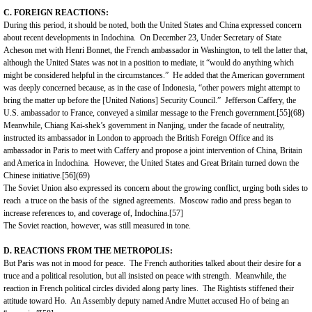
C. FOREIGN REACTIONS:
During this period, it should be noted, both the
United States
and
China
expressed concern
about recent developments in
Indochina
. On December 23, Under Secretary of State
Acheson met with Henri Bonnet, the French ambassador in
Washington
, to tell the latter that,
although the
United States
was not in a position to mediate, it “would do anything which
might be considered helpful in the circumstances.” He added that the American government
was deeply concerned because, as in the case of
Indonesia
, “other powers might attempt to
bring the matter up before the [United Nations] Security Council.” Jefferson Caffery, the
U.S. ambassador to France, conveyed a similar message to the French government.
[55]
(68)
Meanwhile, Chiang Kai-shek’s government in Nanjing, under the facade of neutrality,
instructed its ambassador in London to approach the British Foreign Office and its
ambassador in Paris to meet with Caffery and propose a joint intervention of China, Britain
and America in Indochina. However, the
United States
and
Great Britain
turned down the
Chinese initiative.
[56]
(69)
The Soviet Union also expressed its concern about the growing conflict, urging both sides to
reach a truce on the basis of the signed agreements. Moscow radio and press began to
increase references to, and coverage of, Indochina.
[57]
The Soviet reaction, however, was still measured in tone.
D. REACTIONS FROM THE METROPOLIS:
But
Paris
was not in mood for peace. The French authorities talked about their desire for a
truce and a political resolution, but all insisted on peace with strength. Meanwhile, the
reaction in French political circles divided along party lines. The Rightists stiffened their
attitude toward Ho. An Assembly deputy named Andre Muttet accused Ho of being an