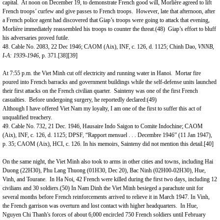
capital. At noon on December 19, to demonstrate French good will, Morlière agreed to lift
French troops’ curfew and give passes to French troops. However, late that afternoon, after
a French police agent had discovered that Giap’s troops were going to attack that evening,
Morlière immediately reassembled his troops to counter the threat.(48) Giap’s effort to bluff
his adversaries proved futile.
48. Cable No. 2083, 22 Dec 1946; CAOM (Aix), INF, c. 126, d. 1125; Chinh Dao,
VNNB,
I-A: 1939-1946,
p. 371.
[38]
[39]
At 7:55 p.m. the Viet Minh cut off electricity and running water in
Hanoi
. Mortar fire
poured into French barracks and government buildings while the self-defense units launched
their first attacks on the French civilian quarter. Sainteny was one of the first French
casualties. Before undergoing surgery, he reportedly declared:(49)
Although I have offered Viet Nam my loyalty, I am one of the first to suffer this act of
unqualified treachery.
49. Cable No. 732, 21 Dec. 1946, Hausaire Indo Saigon to Comite Indochine; CAOM
(Aix), INF, c. 126, d. 1125; DPSF, “Rapport mensuel . . . Decembre 1946” (11 Jan 1947),
p. 35; CAOM (Aix), HCI, c. 126. In his memoirs, Sainteny did not mention this detail.
[40]
On the same night, the Viet Minh also took to arms in other cities and towns, including Hai
Duong (22H30), Phu Lang Thuong (01H30, Dec 20), Bac Ninh (02H00-02H30), Hue,
Vinh, and Tourane. In Ha Noi, 42 French were killed during the first two days, including 12
civilians and 30 soldiers.(50) In Nam Dinh the Viet Minh besieged a parachute unit for
several months before French reinforcements arrived to relieve it in March 1947. In Vinh,
the French garrison was overturn and lost contact with higher headquarters. In
Hue
,
Nguyen Chi Thanh's forces of about 6,000 encircled 750 French soldiers until February