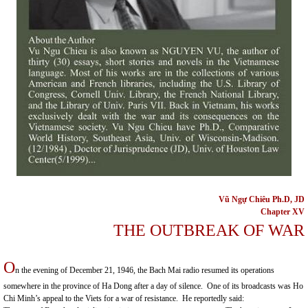
Vũ Ngự Chiêu Ph.D, JD
C
hapter XV
THE OUTBREAK OF WAR
O
n the evening of December 21, 1946, the Bach Mai radio resumed its operations
somewhere in the
province
of
Ha Dong
after a day of silence. One of its broadcasts was Ho
Chi Minh’s appeal to the Viets for a war of resistance. He reportedly said: