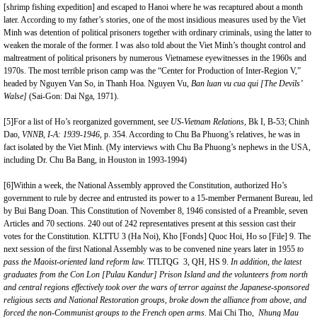
[shrimp fishing expedition] and escaped to Hanoi where he was recaptured about a month
later. According to my father’s stories, one of the most insidious measures used by the Viet
Minh was detention of political prisoners together with ordinary criminals, using the latter to
weaken the morale of the former. I was also told about the Viet Minh’s thought control and
maltreatment of political prisoners by numerous Vietnamese eyewitnesses in the 1960s and
1970s. The most terrible prison camp was the “Center for Production of Inter-Region V,”
headed by Nguyen Van So, in Thanh Hoa. Nguyen Vu,
Ban luan vu cua qui [The Devils’
Walse]
(Sai-Gon: Dai Nga, 1971).
[5]
For a list of Ho’s reorganized government, see
US-Vietnam Relations,
Bk I, B-53; Chinh
Dao,
VNNB, I-A:
1939-1946
, p. 354. According to Chu Ba Phuong’s relatives, he was in
fact isolated by the Viet Minh. (My interviews with Chu Ba Phuong’s nephews in the USA,
including Dr. Chu Ba Bang, in Houston in 1993-1994)
[6]
Within a week, the National Assembly approved the Constitution, authorized Ho’s
government to rule by decree and entrusted its power to a 15-member Permanent Bureau, led
by Bui Bang Doan. This Constitution of November 8, 1946 consisted of a Preamble, seven
Articles and 70 sections. 240 out of 242 representatives present at this session cast their
votes for the Constitution. KLTTU 3 (Ha Noi), Kho [Fonds] Quoc Hoi, Ho so [File] 9. The
next session of the first National Assembly was to be convened nine years later in 1955
to
pass the Maoist-oriented land reform law.
TTLTQG 3, QH, HS 9.
In addition, the latest
graduates from the Con Lon [Pulau Kandur] Prison Island and the volunteers from north
and central regions effectively took over the wars of terror against the Japanese-sponsored
religious sects and National Restoration groups, broke down the alliance from above, and
forced the non-Communist groups to the French open arms.
Mai Chi Tho,
Nhung Mau