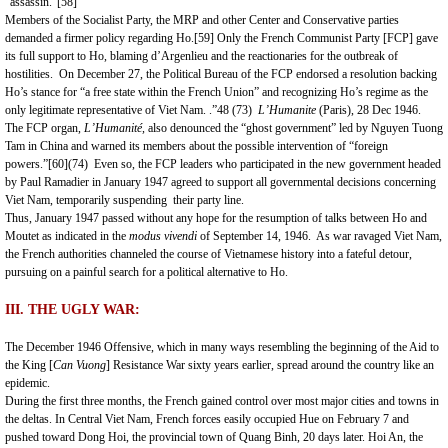
“assassin.”
[58]
Members of the Socialist Party, the MRP and other Center and Conservative parties
demanded a firmer policy regarding Ho.
[59]
Only the French Communist Party [FCP] gave
its full support to Ho, blaming d’Argenlieu and the reactionaries for the outbreak of
hostilities. On December 27, the Political Bureau of the FCP endorsed a resolution backing
Ho’s stance for “a free state within the French Union” and recognizing Ho’s regime as the
only legitimate representative of Viet Nam. .”48 (73)
L’Humanite
(Paris), 28 Dec 1946.
The FCP organ,
L’Humanite
,
also denounced the “ghost government” led by Nguyen Tuong
Tam in China and warned its members about the possible intervention of “foreign
powers.”
[60]
(74) Even so, the FCP leaders who participated in the new government headed
by Paul Ramadier in January 1947 agreed to support all governmental decisions concerning
Viet Nam, temporarily suspending their party line.
Thus, January 1947 passed without any hope for the resumption of talks between Ho and
Moutet as indicated in the
modus vivendi
of September 14, 1946. As war ravaged
Viet Nam
,
the French authorities channeled the course of Vietnamese history into a fateful detour,
pursuing on a painful search for a political alternative to Ho.
III. THE UGLY WAR:
The December 1946 Offensive, which in many ways resembling the beginning of the Aid to
the King [
Can Vuong
] Resistance War sixty years earlier, spread around the country like an
epidemic.
During the first three months, the French gained control over most major cities and towns in
the deltas. In Central Viet Nam, French forces easily occupied
Hue
on February 7 and
pushed toward Dong Hoi, the provincial town of
Quang Binh
, 20 days later. Hoi An, the