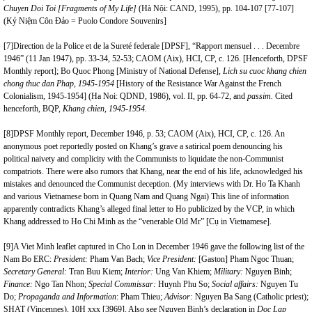
Chuyen Doi Toi [Fragments of My Life]
(Hà Nội: CAND, 1995), pp. 104-107 [77-107]
(Kỷ Niệm Côn Đảo = Puolo Condore Souvenirs]
[7]
Direction de la Police et de la Sureté federale [DPSF], “Rapport mensuel . . . Decembre
1946” (11 Jan 1947), pp. 33-34, 52-53; CAOM (Aix), HCI, CP, c. 126. [Henceforth, DPSF
Monthly report]; Bo Quoc Phong [Ministry of National Defense],
Lich su cuoc khang chien
chong thuc dan Phap,
1945-1954
[History of the Resistance War Against the French
Colonialism, 1945-1954]
(Ha Noi: QDND, 1986), vol. II, pp. 64-72, and
passim.
Cited
henceforth, BQP,
Khang chien, 1945-1954.
[8]
DPSF Monthly report, December 1946, p. 53; CAOM (Aix), HCI, CP, c. 126. An
anonymous poet reportedly posted on Khang’s grave a satirical poem denouncing his
political naivety and complicity with the Communists to liquidate the non-Communist
compatriots. There were also rumors that Khang, near the end of his life, acknowledged his
mistakes and denounced the Communist deception. (My interviews with Dr. Ho Ta Khanh
and various Vietnamese born in Quang Nam and Quang Ngai) This line of information
apparently contradicts Khang’s alleged final letter to Ho publicized by the VCP, in which
Khang addressed to Ho Chi Minh as the “venerable Old Mr” [Cụ in Vietnamese].
[9]
A Viet Minh leaflet captured in Cho Lon in December 1946 gave the following list of the
Nam Bo ERC:
President:
Pham Van Bach;
Vice President:
[Gaston] Pham Ngoc Thuan;
Secretary General:
Tran Buu Kiem;
Interior:
Ung Van Khiem;
Military:
Nguyen Binh;
Finance:
Ngo Tan Nhon;
Special Commissar:
Huynh Phu So;
Social affairs:
Nguyen Tu
Do;
Propaganda and Information
: Pham Thieu;
Advisor:
Nguyen Ba Sang (Catholic priest);
SHAT (Vincennes), 10H xxx [3969]. Also see Nguyen Binh’s declaration in
Doc Lap