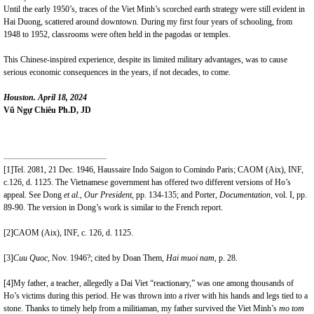
Until the early 1950’s, traces of the Viet Minh’s scorched earth strategy were still evident in
Hai Duong, scattered around downtown. During my first four years of schooling, from
1948 to 1952, classrooms were often held in the pagodas or temples.
This Chinese-inspired experience, despite its limited military advantages, was to cause
serious economic consequences in the years, if not decades, to come.
Houston. April 18, 2024
Vũ Ngự Chiêu Ph.D, JD
[1]
Tel. 2081, 21 Dec. 1946, Haussaire Indo Saigon to Comindo Paris; CAOM (Aix), INF,
c.126, d. 1125. The Vietnamese government has offered two different versions of Ho’s
appeal. See Dong
et al.
,
Our President
, pp. 134-135; and Porter,
Documentation,
vol. I, pp.
89-90. The version in Dong’s work is similar to the French report.
[2]
CAOM (Aix), INF, c. 126, d. 1125.
[3]
Cuu Quoc
, Nov. 1946?; cited by Doan Them,
Hai muoi nam
, p. 28.
[4]
My father, a teacher, allegedly a Dai Viet “reactionary,” was one among thousands of
Ho’s victims during this period. He was thrown into a river with his hands and legs tied to a
stone. Thanks to timely help from a militiaman, my father survived the Viet Minh’s
mo tom