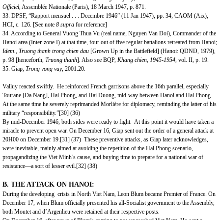
Officiel
, Assemblée Nationale (Paris), 18 March 1947, p. 871.
33. DPSF, “Rapport mensuel . . . Decembre 1946” (11 Jan 1947), pp. 34; CAOM (Aix),
HCI, c. 126. [See note
8 supra
for reference]
34. According to General Vuong Thua Vu (real name, Nguyen Van Doi), Commander of the
Hanoi
area (Inter-zone I) at that time, four out of five regular battalions retreated from
Hanoi
;
Idem.,
Truong thanh trong
chien dau
[Grown Up in the Battlefield] (Hanoi: QDND, 1979),
p. 98 [henceforth,
Truong thanh
]. Also see BQP,
Khang chien, 1945-1954,
vol. II, p. 19.
35. Giap,
Trong vong vay
, 2001:20.
Valluy reacted swiftly. He reinforced French garrisons above the 16th parallel, especially
Tourane [
Da Nang
], Hai Phong, and Hai Duong, mid-way between
Hanoi
and Hai Phong.
At the same time he severely reprimanded Morlière for diplomacy, reminding the latter of his
military “responsibility.”
[30]
(36)
By mid-December 1946, both sides were ready to fight. At this point it would have taken a
miracle to prevent open war. On December 16, Giap sent out the order of a general attack at
20H00 on December 19.
[31]
(37) These preventive attacks, as Giap later acknowledges,
were inevitable, mainly aimed at avoiding the repetition of the Hai Phong scenario,
propagandizing the Viet Minh’s cause, and buying time to prepare for a national war of
resistance—a sort of lesser evil.
[32]
(38)
B. THE ATTACK ON HANOI
:
During the developing crisis in
North Viet Nam
, Leon Blum became Premier of France. On
December 17, when Blum officially presented his all-Socialist government to the Assembly,
both Moutet and d’Argenlieu were retained at their respective posts.