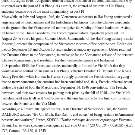
ports. In August 1946, d'Argenlieu ordered a naval blockade in the South and studied a way
to control over the
port
of
Hai Phong
. As a result, the control of customs in Hai Phong
suddenly became one of the most inflammatory issues.
[18]
Meanwhile, in July and August 1946, the Vietnamese authorities in Hai Phong confiscated a
large amount of merchandises and the Indochinese banknotes from the Chinese merchants,
on the ground that the Vietnamese did not recognize the validity of those banknotes. Acting
on behalf of the Chinese residents, the French representatives repeatedly protested. On
August 29, to stress his point, Colonel Debès, Commander of the Hai Phong military district
[secteur],
ordered the occupation of the Vietnamese customs office near the port. Both sides
met on September 18 and October 10, and reached a temporary agreement. Debès returned
the Customs Office to the Vietnamese, in exchange for the Vietnamese release of the detained
Chinese businessmen, and restitution for their confiscated goods and banknotes.
In September 1946, the French authorities unilaterally informed the Viet Minh that they
would assume control of customs in Hai Phong, effective October 15. Huynh Thuc Khang,
Acting President while Ho was in
France
, strongly protested the French decision, arguing
that no treaty concerning the customs had been concluded and, thus, French unilateral action
violate the spirit of both the March 6 and September 14, 1946 conventions. The French,
however, had their own reasons for pursing their plan: by the fall of 1946—the Viet Minh
had eliminated nearly all rival Viet forces; and the time had come for the final confrontation
between the French and the Viet Minh.
According to a French intelligence source, in its Directive of September 1946, the Soviet
DALBURO accused "Ho Chi Minh, Bao Dai . . . and others" of being "traitors to Annamese
peasants and workers;" France, SDECE,
"Notice technique de contre espionnage: Extreme-
Orient, Les services speciaux sovietiques en Extreme-Orient" (20 Mai 1947)
; CAOM (Aix),
INF, Cartons 138-139, d. 1245.