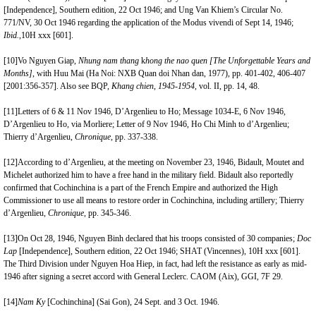
[Independence], Southern edition, 22 Oct 1946; and Ung Van Khiem’s Circular No.
771/NV, 30 Oct 1946 regarding the application of the Modus vivendi of Sept 14, 1946;
Ibid.,
10H xxx [601].
[10]
Vo Nguyen Giap,
Nhung nam thang
k
hong the nao quen [The Unforgettable Years and
Months]
, with Huu Mai (Ha Noi: NXB Quan doi Nhan dan, 1977), pp. 401-402, 406-407
[2001:356-357]. Also see BQP,
Khang chien,
1945-1954
, vol. II, pp. 14, 48.
[11]
Letters of 6 & 11 Nov 1946, D’Argenlieu to Ho; Message 1034-E, 6 Nov 1946,
D’Argenlieu to Ho, via Morliere; Letter of 9 Nov 1946, Ho Chi Minh to d’Argenlieu;
Thierry d’Argenlieu,
Chronique,
pp. 337-338.
[12]
According to d’Argenlieu, at the meeting on November 23, 1946, Bidault, Moutet and
Michelet authorized him to have a free hand in the military field. Bidault also reportedly
confirmed that Cochinchina is a part of the French Empire and authorized the High
Commissioner to use all means to restore order in Cochinchina, including artillery; Thierry
d’Argenlieu,
Chronique,
pp. 345-346.
[13]
On Oct 28, 1946, Nguyen Binh declared that his troops consisted of 30 companies;
Doc
Lap
[Independence], Southern edition, 22 Oct 1946; SHAT (Vincennes), 10H xxx [601].
The Third Division under Nguyen Hoa Hiep, in fact, had left the resistance as early as mid-
1946 after signing a secret accord with General Leclerc. CAOM (Aix), GGI, 7F 29.
[14]
Nam Ky
[Cochinchina] (Sai Gon), 24 Sept. and 3 Oct. 1946.