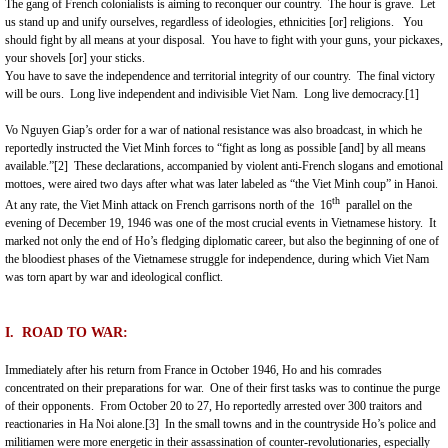
The gang of French colonialists is aiming to reconquer our country. The hour is grave. Let
us stand up and unify ourselves, regardless of ideologies, ethnicities [or] religions. You
should fight by all means at your disposal. You have to fight with your guns, your pickaxes,
your shovels [or] your sticks.
You have to save the independence and territorial integrity of our country. The final victory
will be ours. Long live independent and indivisible Viet Nam. Long live democracy.
[1]
Vo Nguyen Giap’s order for a war of national resistance was also broadcast, in which he
reportedly instructed the Viet Minh forces to “fight as long as possible [and] by all means
available.”
[2]
These declarations, accompanied by violent anti-French slogans and emotional
mottoes, were aired two days after what was later labeled as “the Viet Minh coup” in Hanoi.
th
At any rate, the Viet Minh attack on French garrisons north of the 16
parallel on the
evening of December 19, 1946 was one of the most crucial events in Vietnamese history. It
marked not only the end of Ho’s fledging diplomatic career, but also the beginning of one of
the bloodiest phases of the Vietnamese struggle for independence, during which Viet Nam
was torn apart by war and ideological conflict.
I. ROAD
TO WAR:
Immediately after his return from
France
in October 1946, Ho and his comrades
concentrated on their preparations for war. One of their first tasks was to continue the purge
of their opponents. From October 20 to 27, Ho reportedly arrested over 300 traitors and
reactionaries in Ha Noi alone.
[3]
In the small towns and in the countryside Ho’s police and
militiamen were more energetic in their assassination of counter-revolutionaries, especially