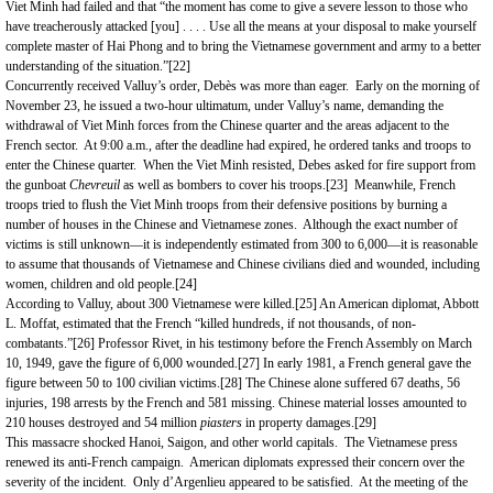
Viet Minh had failed and that “the moment has come to give a severe lesson to those who
have treacherously attacked [you] . . . . Use all the means at your disposal to make yourself
complete master of Hai Phong and to bring the Vietnamese government and army to a better
understanding of the situation.”
[22]
Concurrently received Valluy’s order, Debès was more than eager. Early on the morning of
November 23, he issued a two-hour ultimatum, under Valluy’s name, demanding the
withdrawal of Viet Minh forces from the Chinese quarter and the areas adjacent to the
French sector. At 9:00 a.m., after the deadline had expired, he ordered tanks and troops to
enter the Chinese quarter. When the Viet Minh resisted, Debes asked for fire support from
the gunboat
Chevreuil
as well as bombers to cover his troops.
[23]
Meanwhile, French
troops tried to flush the Viet Minh troops from their defensive positions by burning a
number of houses in the Chinese and Vietnamese zones. Although the exact number of
victims is still unknown—it is independently estimated from 300 to 6,000—it is reasonable
to assume that thousands of Vietnamese and Chinese civilians died and wounded, including
women, children and old people.
[24]
According to Valluy, about 300 Vietnamese were killed.
[25]
An American diplomat, Abbott
L. Moffat, estimated that the French “killed hundreds, if not thousands, of non-
combatants.”
[26]
Professor Rivet, in his testimony before the French Assembly on March
10, 1949, gave the figure of 6,000 wounded.
[27]
In early 1981, a French general gave the
figure between 50 to 100 civilian victims.
[28]
The Chinese alone suffered 67 deaths, 56
injuries, 198 arrests by the French and 581 missing. Chinese material losses amounted to
210 houses destroyed and 54 million
piasters
in property damages.
[29]
This massacre shocked Hanoi, Saigon, and other world capitals. The Vietnamese press
renewed its anti-French campaign. American diplomats expressed their concern over the
severity of the incident. Only d’Argenlieu appeared to be satisfied. At the meeting of the