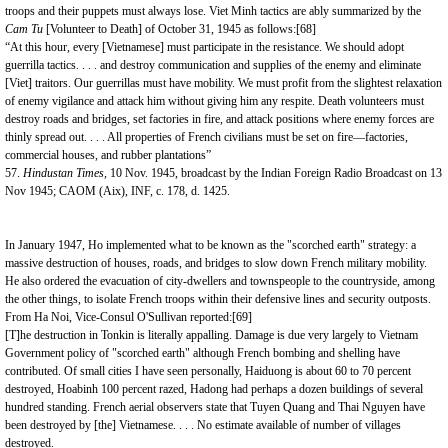
troops and their puppets must always lose. Viet Minh tactics are ably summarized by the
Cam Tu
[Volunteer to Death]
of October 31, 1945 as follows:
[68]
“At this hour, every [Vietnamese] must participate in the resistance. We should adopt
guerrilla tactics. . . . and destroy communication and supplies of the enemy and eliminate
[Viet] traitors. Our guerrillas must have mobility. We must profit from the slightest relaxation
of enemy vigilance and attack him without giving him any respite. Death volunteers must
destroy roads and bridges, set factories in fire, and attack positions where enemy forces are
thinly spread out. . . . All properties of French civilians must be set on fire—factories,
commercial houses, and rubber plantations”
57.
Hindustan Times,
10 Nov. 1945, broadcast by the Indian Foreign Radio Broadcast on 13
Nov 1945; CAOM (Aix), INF, c. 178, d. 1425.
In January 1947, Ho implemented what to be known as the "scorched earth" strategy: a
massive destruction of houses, roads, and bridges to slow down French military mobility.
He also ordered the evacuation of city-dwellers and townspeople to the countryside, among
the other things, to isolate French troops within their defensive lines and security outposts.
From Ha Noi, Vice-Consul O'Sullivan reported:
[69]
[T]he destruction in Tonkin is literally appalling. Damage is due very largely to Vietnam
Government policy of "scorched earth" although French bombing and shelling have
contributed. Of small cities I have seen personally, Haiduong is about 60 to 70 percent
destroyed, Hoabinh 100 percent razed, Hadong had perhaps a dozen buildings of several
hundred standing. French aerial observers state that Tuyen Quang and Thai Nguyen have
been destroyed by [the] Vietnamese. . . . No estimate available of number of villages
destroyed.