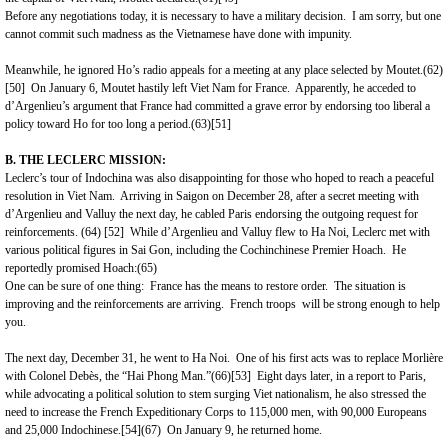
Before any negotiations today, it is necessary to have a military decision. I am sorry, but one
cannot commit such madness as the Vietnamese have done with impunity.
Meanwhile, he ignored Ho’s radio appeals for a meeting at any place selected by Moutet.(62)
[50]
On January 6, Moutet hastily left
Viet Nam
for
France
. Apparently, he acceded to
d’Argenlieu’s argument that
France
had committed a grave error by endorsing too liberal a
policy toward Ho for too long a period.(63)
[51]
B. THE LECLERC MISSION:
Leclerc’s tour of Indochina was also disappointing for those who hoped to reach a peaceful
resolution in
Viet Nam
. Arriving in Saigon on December 28, after a secret meeting with
d’Argenlieu and Valluy the next day, he cabled
Paris
endorsing the outgoing request for
reinforcements. (64)
[52]
While d’Argenlieu and Valluy flew to Ha Noi, Leclerc met with
various political figures in Sai Gon, including the Cochinchinese Premier Hoach. He
reportedly promised Hoach:(65)
One can be sure of one thing: France has the means to restore order. The situation is
improving and the reinforcements are arriving. French troops will be strong enough to help
you.
The next day, December 31, he went to Ha Noi. One of his first acts was to replace Morlière
with Colonel Debès, the “Hai Phong Man.”(66)
[53]
Eight days later, in a report to Paris,
while advocating a political solution to stem surging Viet nationalism, he also stressed the
need to increase the French Expeditionary Corps to 115,000 men, with 90,000 Europeans
and 25,000 Indochinese.
[54]
(67) On January 9, he returned home.