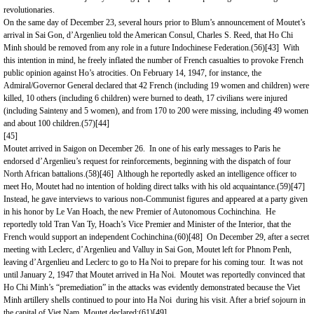
revolutionaries.
On the same day of December 23, several hours prior to Blum’s announcement of Moutet’s
arrival in Sai Gon, d’Argenlieu told the American Consul, Charles S. Reed, that Ho Chi
Minh should be removed from any role in a future Indochinese Federation.(56)
[43]
With
this intention in mind, he freely inflated the number of French casualties to provoke French
public opinion against Ho’s atrocities. On February 14, 1947, for instance, the
Admiral/Governor General declared that 42 French (including 19 women and children) were
killed, 10 others (including 6 children) were burned to death, 17 civilians were injured
(including Sainteny and 5 women), and from 170 to 200 were missing, including 49 women
and about 100 children.(57)
[44]
[45]
Moutet arrived in
Saigon
on December 26. In one of his early messages to Paris he
endorsed d’Argenlieu’s request for reinforcements, beginning with the dispatch of four
North African battalions.(58)
[46]
Although he reportedly asked an intelligence officer to
meet Ho, Moutet had no intention of holding direct talks with his old acquaintance.(59)
[47]
Instead, he gave interviews to various non-Communist figures and appeared at a party given
in his honor by Le Van Hoach, the new Premier of Autonomous Cochinchina. He
reportedly told Tran Van Ty, Hoach’s Vice Premier and Minister of the Interior, that the
French would support an independent Cochinchina.(60)
[48]
On December 29, after a secret
meeting with Leclerc, d’Argenlieu and Valluy in Sai Gon, Moutet left for Phnom Penh,
leaving d’Argenlieu and Leclerc to go to Ha Noi to prepare for his coming tour. It was not
until January 2, 1947 that Moutet arrived in Ha Noi. Moutet was reportedly convinced that
Ho Chi Minh’s “premediation” in the attacks was evidently demonstrated because the Viet
Minh artillery shells continued to pour into Ha Noi during his visit. After a brief sojourn in
the capital of
Viet Nam
, Moutet declared:(61)
[49]