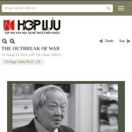
Trước
Sau
THE OUTBREAK OF WAR
18 Tháng Tư 2024
4:07 CH
(Xem: 29422)
Vũ Ngự Chiêu Ph.D. J.D.