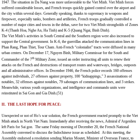
1947. The situation in
Da Nang
was more unfavorable to the Viet Minh. Viet Minh forces
suffered considerable losses, and French troops quickly gained control over the airport and
the city within several days. Generally speaking, thanks to supremacy in weapons and
firepower, especially tanks, bombers and artilleries, French troops gradually controlled a
number of major cities and towns in the deltas, save for two Viet Minh strongholds of Zones
K-4 (Thanh Hoa, Nghe An, Ha Tinh) and K-5 (Quang Ngai, Binh Dinh).
The Viet Minh’s activities in South Central and the Southern region were also increased to
support the Central government. In K-6, the guerrillas attacked the communication lines in
Phan Rang, Phan Thiet, Tour Cham. Anti-French “colonialist” tracts were diffused in many
urban centers. On December 17, Nguyen Binh, Military Commissar for the South and
th
Commander of the 7
Military Zone, issued an order instructing all units to renew their
attacks on the French and destructions of transport routes and waterways, bridges, outposts
and all administrative offices. In December 1946, the French police records 160 offenses
against individuals, 27 offenses against property, 100 “kidnappings,” 3 assassinations of
notables, 32 offenses against notables, 79 sabotages of communication lines, and 3 strikes.
Meanwhile, various youth organizations, and intelligence and commando units were
reinstituted in Sai Gon and Gia Dinh.(51)
II. THE LAST HOPE FOR PEACE:
Unexpected or not of Ho’s war solution, the French government reacted promptly to the Viet
Minh attack in
North Viet Nam
. Immediately after receiving the news, Admiral d’Argenlieu
left Paris for Sai gon. The same Friday morning of December 20, the French National
Assembly convened to discuss the Indochinese issue as scheduled. At this meeting, the
Assembly endorsed a resolution sending Marius Moutet, Minister of Overseas France, to