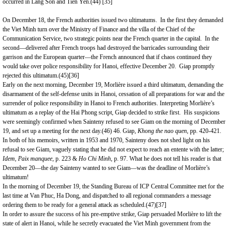
occurred in Lang Son and Tien Yen.(44)
[35]
On December 18, the French authorities issued two ultimatums. In the first they demanded
the Viet Minh turn over the Ministry of Finance and the villa of the Chief of the
Communication Service, two strategic points near the French quarter in the capital. In the
second—delivered after French troops had destroyed the barricades surrounding their
garrison and the European quarter—the French announced that if chaos continued they
would take over police responsibility for
Hanoi
, effective December 20. Giap promptly
rejected this ultimatum.(45)
[36]
Early on the next morning, December 19, Morlière issued a third ultimatum, demanding the
disarmament of the self-defense units in Hanoi, cessation of all preparations for war and the
surrender of police responsibility in Hanoi to French authorities. Interpreting Morlière’s
ultimatum as a replay of the Hai Phong script, Giap decided to strike first. His suspicions
were seemingly confirmed when Sainteny refused to see Giam on the morning of December
19, and set up a meeting for the next day.(46) 46. Giap,
Khong the nao quen
, pp. 420-421.
In both of his memoirs, written in 1953 and 1970, Sainteny does not shed light on his
refusal to see Giam, vaguely stating that he did not expect to reach an entente with the latter;
Idem,
Paix manquee
, p. 223 &
Ho Chi Minh
, p. 97. What he does not tell his reader is that
December 20—the day Sainteny wanted to see Giam—was the deadline of Morlière’s
ultimatum!
In the morning of December 19, the Standing Bureau of ICP Central Committee met for the
last time at Van Phuc, Ha Dong, and dispatched to all regional commanders a message
ordering them to be ready for a general attack as scheduled.(47)
[37]
In order to assure the success of his pre-emptive strike, Giap persuaded Morlière to lift the
state of alert in Hanoi, while he secretly evacuated the Viet Minh government from the