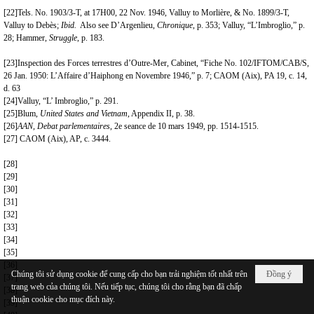
[22]
Tels. No. 1903/3-T, at 17H00, 22 Nov. 1946, Valluy to Morlière, & No. 1899/3-T,
Valluy to Debès;
Ibid.
Also see D’Argenlieu,
Chronique
, p. 353; Valluy, “L’Imbroglio,” p.
28; Hammer,
Struggle
, p. 183.
[23]
Inspection des Forces terrestres d’Outre-Mer, Cabinet, “Fiche No. 102/IFTOM/CAB/S,
26 Jan. 1950: L’Affaire d’Haiphong en Novembre 1946,” p. 7; CAOM (Aix), PA 19, c. 14,
d. 63
[24]
Valluy, “L’ Imbroglio,” p. 291.
[25]
Blum,
United States and Vietnam
, Appendix II, p. 38.
[26]
AAN, Debat parlementaires
, 2e seance de 10 mars 1949, pp. 1514-1515.
[27]
CAOM (Aix), AP, c. 3444.
[28]
[29]
[30]
[31]
[32]
[33]
[34]
[35]
[36]
Chúng tôi sử dụng cookie để cung cấp cho bạn trải nghiệm tốt nhất trên
Đồng ý
[37]
trang web của chúng tôi. Nếu tiếp tục, chúng tôi cho rằng bạn đã chấp
[38]
thuận cookie cho mục đích này.
[39]