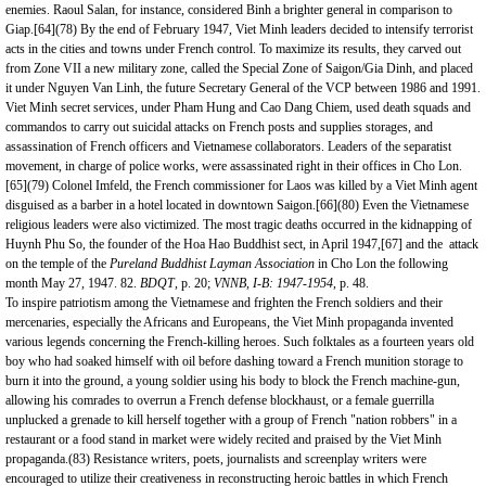
enemies. Raoul Salan, for instance, considered Binh a brighter general in comparison to
Giap.
[64]
(78) By the end of February 1947, Viet Minh leaders decided to intensify terrorist
acts in the cities and towns under French control. To maximize its results, they carved out
from Zone VII a new military zone, called the Special Zone of Saigon/Gia Dinh, and placed
it under Nguyen Van Linh, the future Secretary General of the VCP between 1986 and 1991.
Viet Minh secret services, under Pham Hung and Cao Dang Chiem, used death squads and
commandos to carry out suicidal attacks on French posts and supplies storages, and
assassination of French officers and Vietnamese collaborators. Leaders of the separatist
movement, in charge of police works, were assassinated right in their offices in Cho Lon.
[65]
(79) Colonel Imfeld, the French commissioner for Laos was killed by a Viet Minh agent
disguised as a barber in a hotel located in downtown Saigon.
[66]
(80) Even the Vietnamese
religious leaders were also victimized. The most tragic deaths occurred in the kidnapping of
Huynh Phu So, the founder of the Hoa Hao Buddhist sect, in April 1947,
[67]
and the attack
on the temple of the
Pureland Buddhist Layman Association
in Cho Lon the following
month May 27, 1947. 82.
BDQT
, p. 20;
VNNB, I-B: 1947-1954
, p. 48.
To inspire patriotism among the Vietnamese and frighten the French soldiers and their
mercenaries, especially the Africans and Europeans, the Viet Minh propaganda invented
various legends concerning the French-killing heroes. Such folktales as a fourteen years old
boy who had soaked himself with oil before dashing toward a French munition storage to
burn it into the ground, a young soldier using his body to block the French machine-gun,
allowing his comrades to overrun a French defense blockhaust, or a female guerrilla
unplucked a grenade to kill herself together with a group of French "nation robbers" in a
restaurant or a food stand in market were widely recited and praised by the Viet Minh
propaganda.(83) Resistance writers, poets, journalists and screenplay writers were
encouraged to utilize their creativeness in reconstructing heroic battles in which French